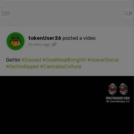
tokenUser26
posted a video
53 mins ago
Gettin
#Gassed
#GaskMaskBongHit
#stonerSocial
#GettinRipped
#CannabisCulture