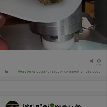
4.6k
Register
or
Login
to react or comment on this post.
TokeTheMost
posted a video