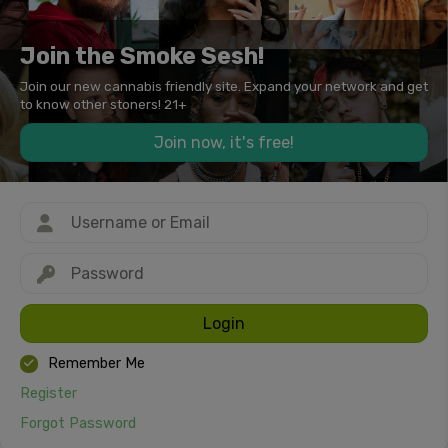
Join the Smoke Sesh!
Join our new cannabis friendly site. Expand your network and get
to know other stoners! 21+
Join now, it's free!
Login
Remember Me
Register
Forgot Password