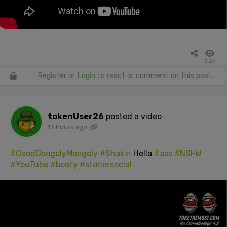
3.2k
Register
or
Login
to react or comment on this post.
tokenUser26
posted a video
13 hours ago
#GoodGoogelyMoogely
#Shakin
Hella
#ass
#NSFW
#YouTube
#booty
#stonersocial