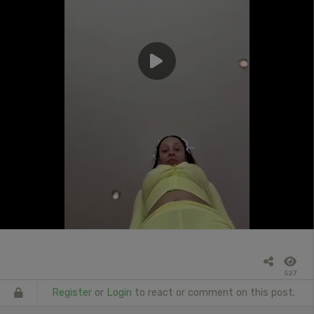
527
Register
or
Login
to react or comment on this post.