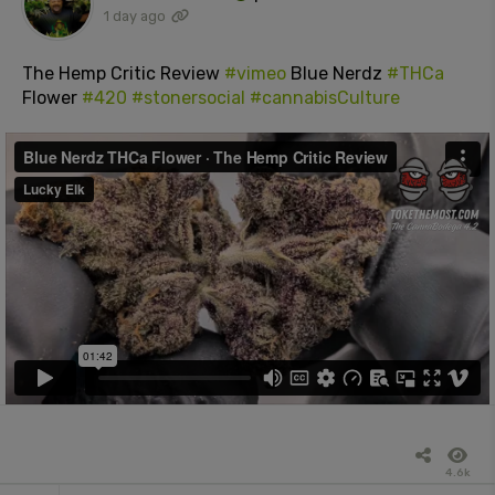
1 day ago
The Hemp Critic Review
#vimeo
Blue Nerdz
#THCa
Flower
#420
#stonersocial
#cannabisCulture
4.6k