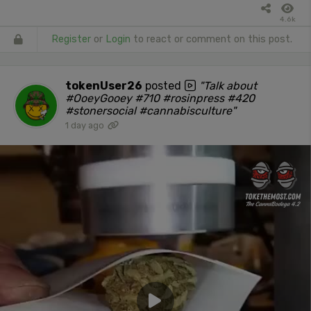
4.6k
Register
or
Login
to react or comment on this post.
tokenUser26
posted
"Talk about
#OoeyGooey #710 #rosinpress #420
#stonersocial #cannabisculture"
1 day ago