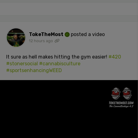
TokeTheMost
posted a video
12 hours ago
It sure as hell makes hitting the gym easier!
#420
#stonersocial
#cannabisculture
#sportsenhancingWEED