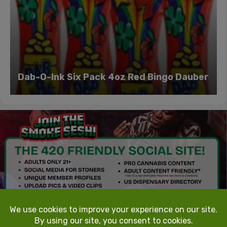
Dab-O-Ink Six Pack 4oz Red Bingo Dauber