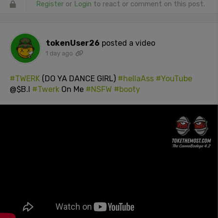
Register
or
Login
to react or comment on this post.
tokenUser26
posted a video
1 day ago
#TWERK
(DO YA DANCE GIRL)
#hellaAss
#YouTube
@$B.I
#Twerk
On Me
#NSFW
#booty