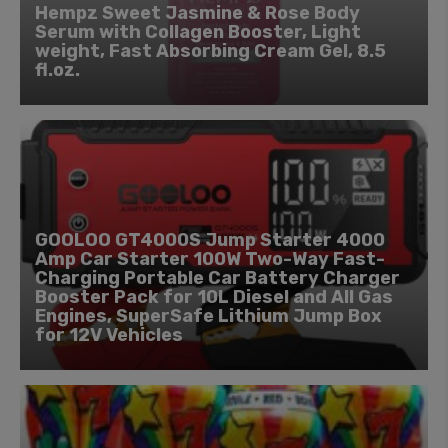
Hempz Sweet Jasmine & Rose Body
Serum with Collagen Booster, Light
weight, Fast Absorbing Cream Gel, 8.5
fl.oz.
GOOLOO GT4000S Jump Starter 4000
Amp Car Starter 100W Two-Way Fast-
Charging Portable Car Battery Charger
Booster Pack for 10L Diesel and All Gas
Engines, SuperSafe Lithium Jump Box
for 12V Vehicles