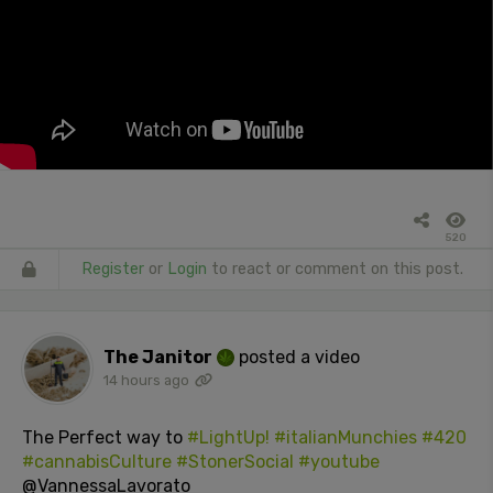
520
Register
or
Login
to react or comment on this post.
The Janitor
posted a video
14 hours ago
The Perfect way to
#LightUp!
#italianMunchies
#420
#cannabisCulture
#StonerSocial
#youtube
@VannessaLavorato