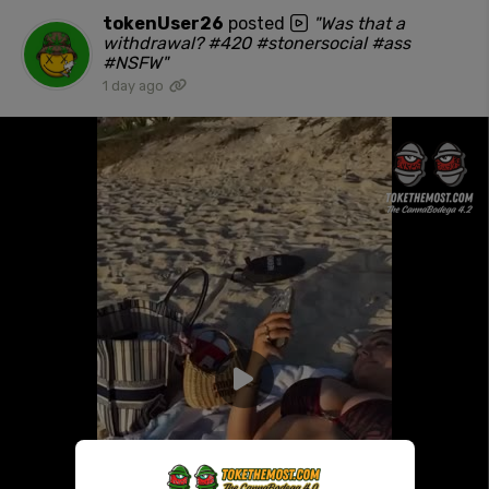
tokenUser26
posted
"Was that a
withdrawal? #420 #stonersocial #ass
#NSFW"
1 day ago