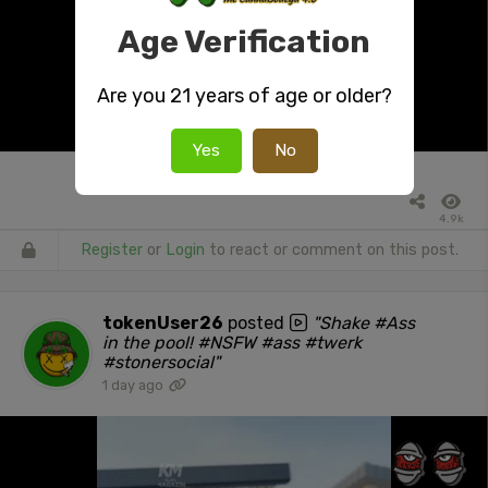
Age Verification
Are you 21 years of age or older?
Yes
No
4.9k
Register
or
Login
to react or comment on this post.
tokenUser26
posted
"Shake #Ass
in the pool! #NSFW #ass #twerk
#stonersocial"
1 day ago