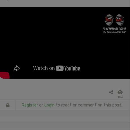
163
Register
or
Login
to react or comment on this post.