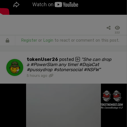
222
Register
or
Login
to react or comment on this post.
tokenUser26
posted
"She can drop
a #PowerSlam any time! #DojaCat
#pussydrop #stonersocial #NSFW"
5 hours ago