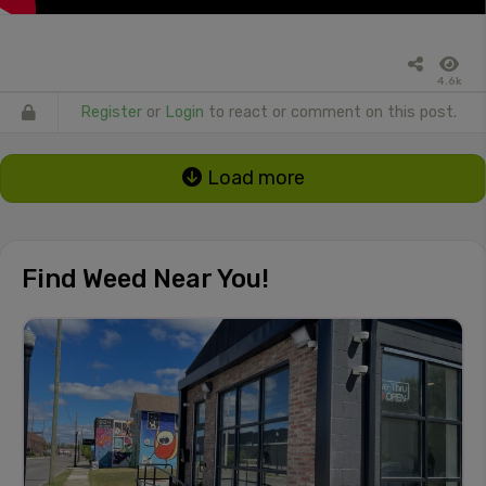
4.6k
Register
or
Login
to react or comment on this post.
Load more
Find Weed Near You!