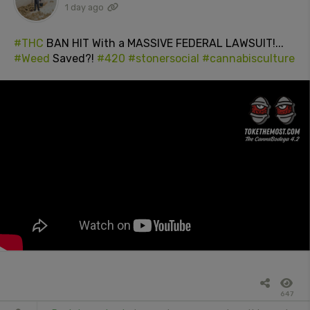
1 day ago
#THC
BAN HIT With a MASSIVE FEDERAL LAWSUIT!...
#Weed
Saved?!
#420
#stonersocial
#cannabisculture
647