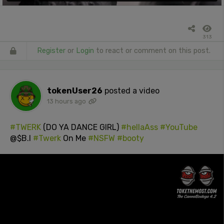
313
Register
or
Login
to react or comment on this post.
tokenUser26
posted a video
13 hours ago
#TWERK
(DO YA DANCE GIRL)
#hellaAss
#YouTube
@$B.I
#Twerk
On Me
#NSFW
#booty