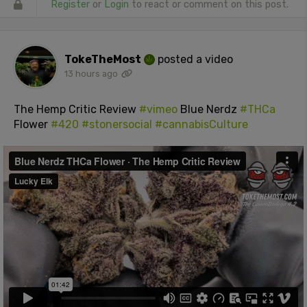
Register
or
Login
to react or comment on this post.
TokeTheMost
posted a video
13 hours ago
The Hemp Critic Review
#vimeo
Blue Nerdz
#THCa
Flower
#420
#stonersocial
#cannabisCulture