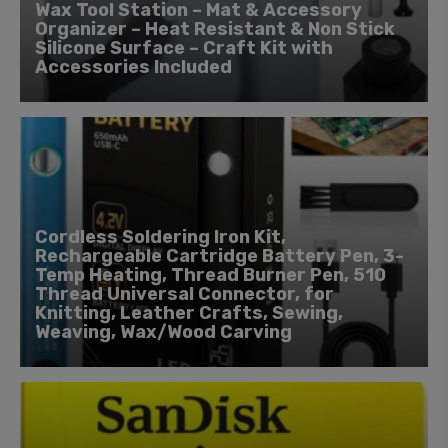
Wax Tool Station – Mat & Accessory
Organizer – Heat Resistant & Non Stick
Silicone Surface – Craft Kit with
Accessories Included
Cordless Soldering Iron Kit,
Rechargeable Cartridge Battery Pen, 3-
Temp Heating, Thread Burner Pen, 510
Thread Universal Connector, for
Knitting, Leather Crafts, Sewing,
Weaving, Wax/Wood Carving