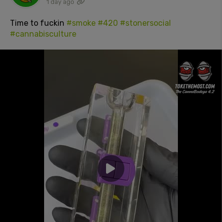
1 day ago
Time to fuckin
#smoke
#420
#stonersocial
#cannabisculture