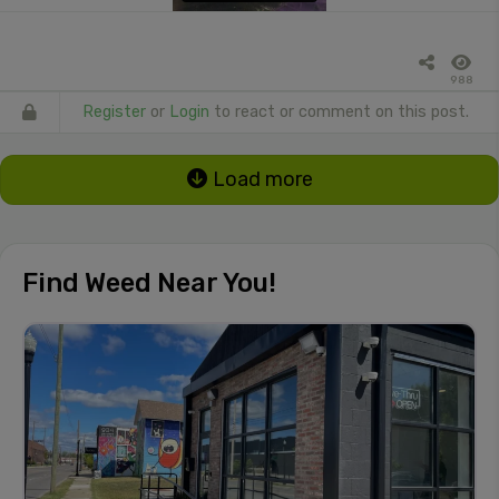
988
Register
or
Login
to react or comment on this post.
Load more
Find Weed Near You!