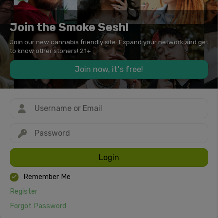
Join the Smoke Sesh!
Join our new cannabis friendly site. Expand your network and get
to know other stoners! 21+
Join now, it's free!
Login
Remember Me
Register
Forgot Password