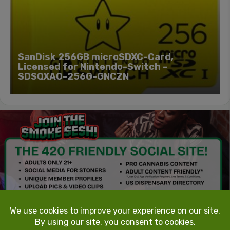
SanDisk 256GB microSDXC-Card,
Licensed for Nintendo-Switch –
SDSQXAO-256G-GNCZN