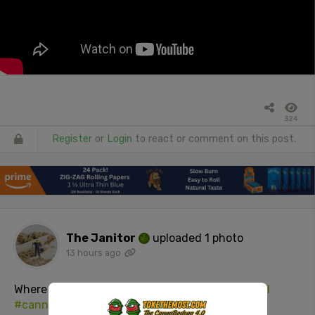
324
Register
or
Login
to react or comment on this post.
The Janitor
uploaded 1 photo
13 hours ago
Where the
#weed
at?
#joint
#420
#stonersocial
#cannabisculture
#adultsOnly