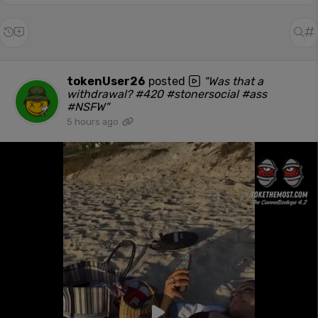
tokenUser26
posted
"Was that a
withdrawal? #420 #stonersocial #ass
#NSFW"
5 hours ago