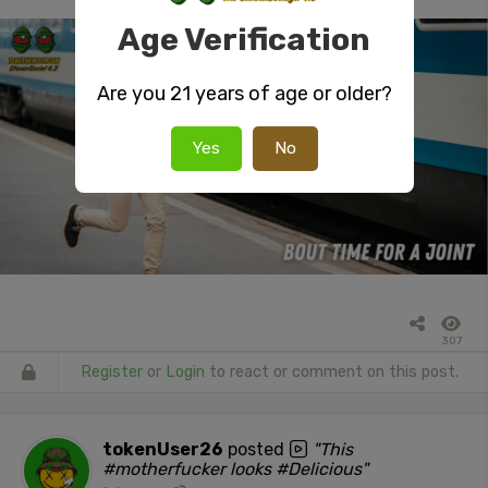
Age Verification
Are you 21 years of age or older?
Yes
No
307
Register
or
Login
to react or comment on this post.
tokenUser26
posted
"This
#motherfucker looks #Delicious"