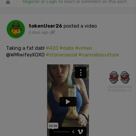
Register
or
Login
to react or comment on this post.
tokenUser26
posted a video
2 days ago
Taking a fat dab!
#420
#dabs
#vimeo
@WMIwifeyXOXO
#stonersocial
#cannabisculture