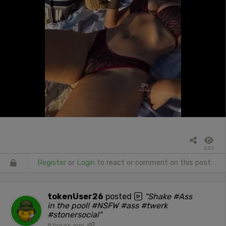
531
Register
or
Login
to react or comment on this post.
tokenUser26
posted
"Shake #Ass
in the pool! #NSFW #ass #twerk
#stonersocial"
8 hours ago