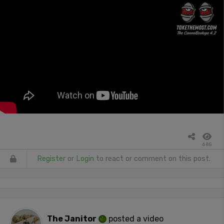
685
Register
or
Login
to react or comment on this post.
The Janitor
posted a video