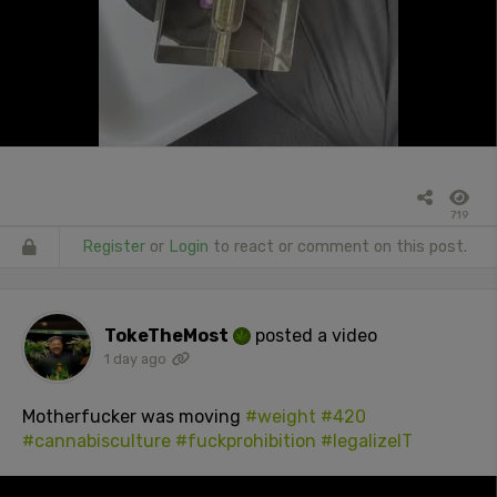
719
Register
or
Login
to react or comment on this post.
TokeTheMost
posted a video
1 day ago
Motherfucker was moving
#weight
#420
#cannabisculture
#fuckprohibition
#legalizeIT