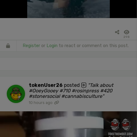
298
Register
or
Login
to react or comment on this post.
tokenUser26
posted
"Talk about
#OoeyGooey #710 #rosinpress #420
#stonersocial #cannabisculture"
10 hours ago