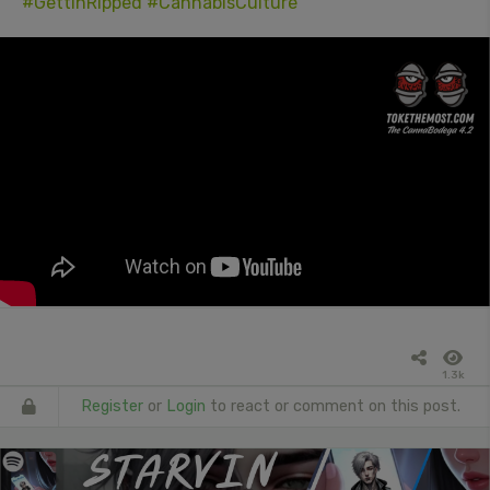
#GettinRipped
#CannabisCulture
1.3k
Register
or
Login
to react or comment on this post.