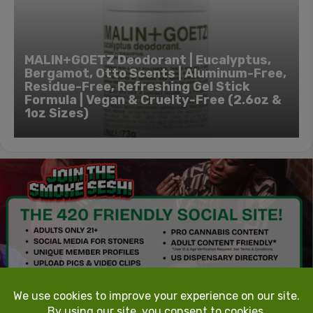
MALIN+GOETZ Deodorant | Eucalyptus,
Bergamot, Otto Scents | Aluminum-Free,
Residue-Free, Refreshing Gel Stick
Formula | Vegan & Cruelty-Free (2.6oz &
1oz Sizes)