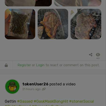
40
Register
or
Login
to react or comment on this post.
tokenUser26
posted a video
21 hours ago
Gettin
#Gassed
#GaskMaskBongHit
#stonerSocial