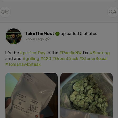
TokeTheMost
uploaded 5 photos
3 hours ago
It’s the
#perfectDay
in the
#PacificNW
for
#Smoking
and and
#grilling
#420
#GreenCrack
#StonerSocial
#TomahawkSteak