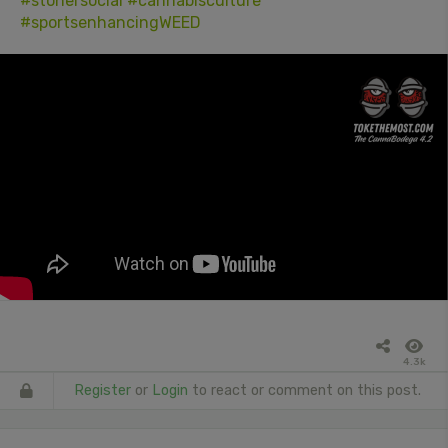
#stonersocial
#cannabisculture
#sportsenhancingWEED
4.3k
Register
or
Login
to react or comment on this post.