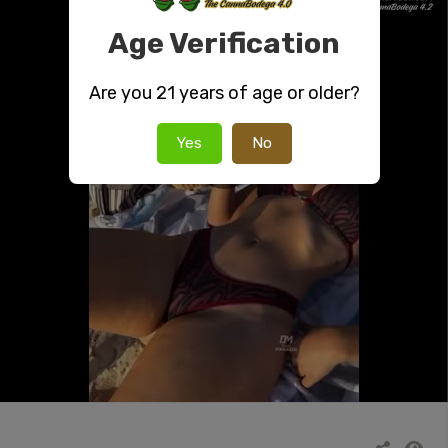
Age Verification
Are you 21 years of age or older?
Yes
No