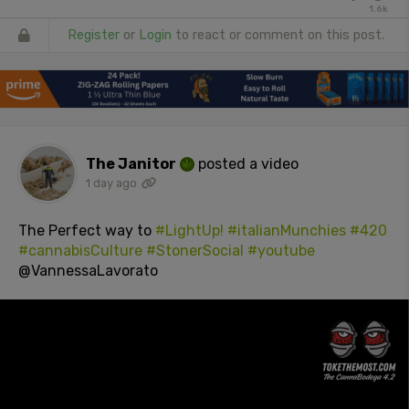
1.6k
Register
or
Login
to react or comment on this post.
The Janitor
posted a video
1 day ago
The Perfect way to
#LightUp!
#italianMunchies
#420
#cannabisCulture
#StonerSocial
#youtube
@VannessaLavorato