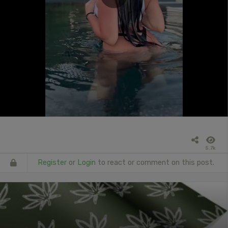
5.7k
Register
or
Login
to react or comment on this post.