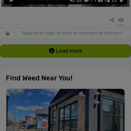
5.6k
Register
or
Login
to react or comment on this post.
Load more
Find Weed Near You!