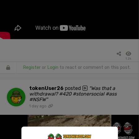
1.2k
Register
or
Login
to react or comment on this post.
tokenUser26
posted
"Was that a
withdrawal? #420 #stonersocial #ass
#NSFW"
1 day ago