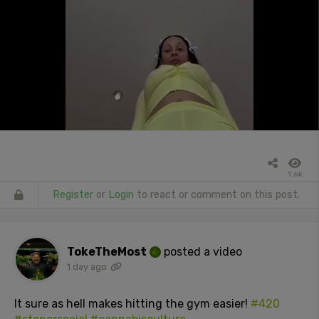
1.6k
Register
or
Login
to react or comment on this post.
TokeTheMost
posted a video
1 day ago
It sure as hell makes hitting the gym easier!
#420