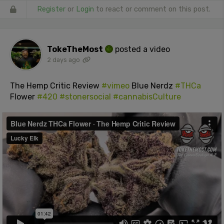
Register
or
Login
to react or comment on this post.
TokeTheMost
posted a video
2 days ago
The Hemp Critic Review
#vimeo
Blue Nerdz
#THCa
Flower
#420
#stonersocial
#cannabisCulture