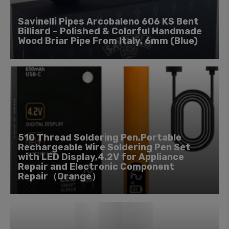
Savinelli Pipes Arcobaleno 606 KS Bent
Billiard – Polished & Colorful Handmade
Wood Briar Pipe From Italy, 6mm (Blue)
510 Thread Soldering Pen,Portable
Rechargeable Wire Soldering Pen Set
with LED Display,4.2V for Appliance
Repair and Electronic Component
Repair（Orange）