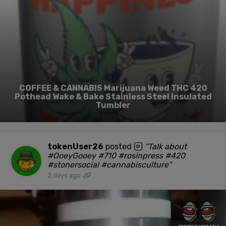
COFFEE & CANNABIS Marijuana Weed THC 420
Pothead Wake & Bake Stainless Steel Insulated
Tumbler
tokenUser26
posted
"Talk about
#OoeyGooey #710 #rosinpress #420
#stonersocial #cannabisculture"
2 days ago