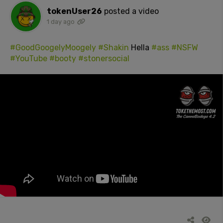
tokenUser26
posted a video
1 day ago
#GoodGoogelyMoogely
#Shakin
Hella
#ass
#NSFW
#YouTube
#booty
#stonersocial