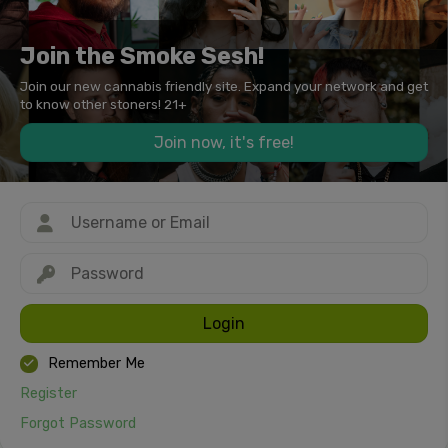
Join the Smoke Sesh!
Join our new cannabis friendly site. Expand your network and get
to know other stoners! 21+
Join now, it's free!
Login
Remember Me
Register
Forgot Password