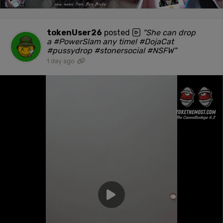
tokenUser26
posted
"She can drop
a #PowerSlam any time! #DojaCat
#pussydrop #stonersocial #NSFW"
1 day ago