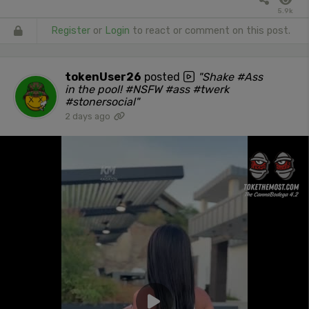
5.9k
Register
or
Login
to react or comment on this post.
tokenUser26
posted
"Shake #Ass
in the pool! #NSFW #ass #twerk
#stonersocial"
2 days ago