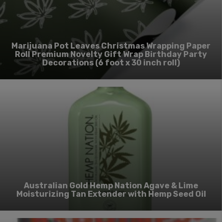
Marijuana Pot Leaves Christmas Wrapping Paper
Roll Premium Novelty Gift Wrap Birthday Party
Decorations (6 foot x 30 inch roll)
Australian Gold Hemp Nation Agave & Lime
Moisturizing Tan Extender with Hemp Seed Oil