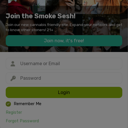
Join the Smoke Sesh!
Join our new cannabis friendly site. Expand your network and get
to know other stoners! 21+
Join now, it's free!
Login
Remember Me
Register
Forgot Password