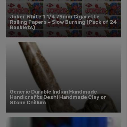
Joker White 1 1/4 79mm Cigarette
Rolling Papers – Slow Burning (Pack of 24
Booklets)
Generic Durable Indian Handmade
Handicrafts Deshi Handmade Clay or
Stone Chillum