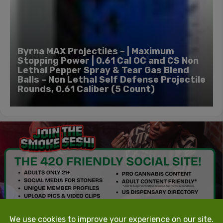
Byrna MAX Projectiles – | Maximum
Stopping Power | 0.61 Cal OC and CS Non
Lethal Pepper Spray & Tear Gas Blend
Balls – Non Lethal Self Defense Projectile
Rounds, 0.61 Caliber (5 Count)