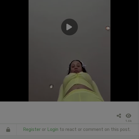
1.6k
Register
or
Login
to react or comment on this post.