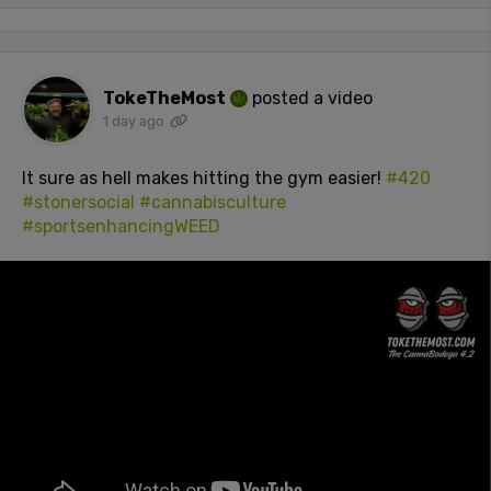
TokeTheMost
posted a video
1 day ago
It sure as hell makes hitting the gym easier!
#420
#stonersocial
#cannabisculture
#sportsenhancingWEED