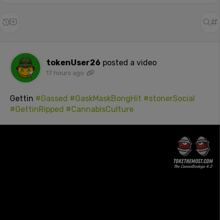
tokenUser26
posted a video
17 hours ago
Gettin
#Gassed
#GaskMaskBongHit
#stonerSocial
#GettinRipped
#CannabisCulture