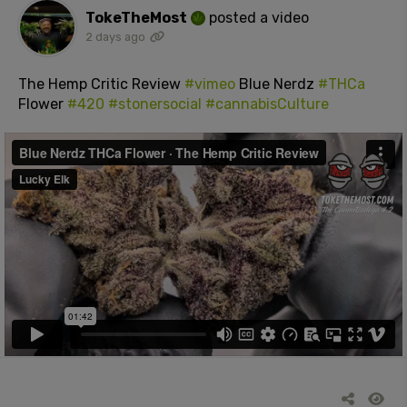
TokeTheMost
posted a video
2 days ago
The Hemp Critic Review
#vimeo
Blue Nerdz
#THCa
Flower
#420
#stonersocial
#cannabisCulture