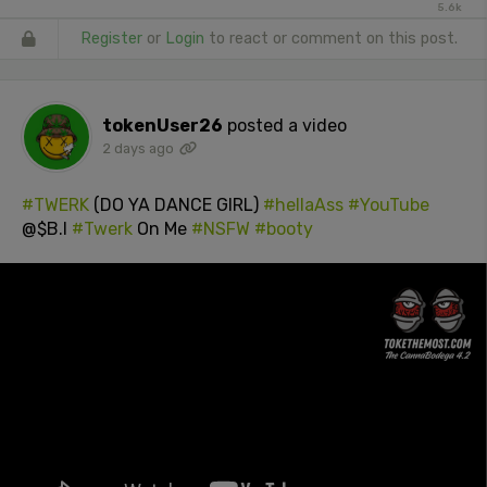
5.6k
Register
or
Login
to react or comment on this post.
tokenUser26
posted a video
2 days ago
#TWERK
(DO YA DANCE GIRL)
#hellaAss
#YouTube
@$B.I
#Twerk
On Me
#NSFW
#booty