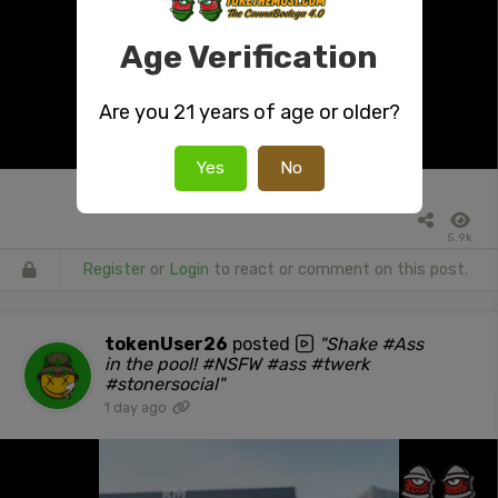
Age Verification
Are you 21 years of age or older?
Yes
No
5.9k
Register
or
Login
to react or comment on this post.
tokenUser26
posted
"Shake #Ass
in the pool! #NSFW #ass #twerk
#stonersocial"
1 day ago