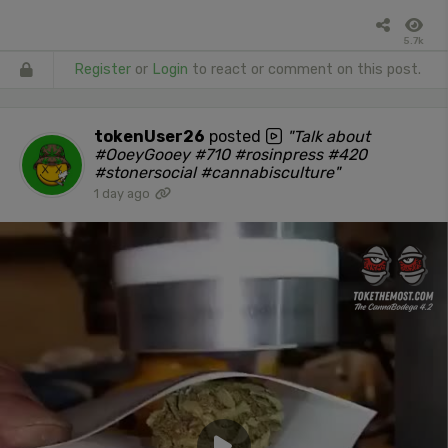
5.7k
Register
or
Login
to react or comment on this post.
tokenUser26
posted
"Talk about
#OoeyGooey #710 #rosinpress #420
#stonersocial #cannabisculture"
1 day ago