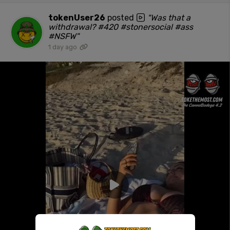
tokenUser26
posted
"Was that a
withdrawal? #420 #stonersocial #ass
#NSFW"
1 day ago