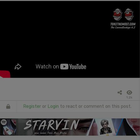
1.2k
Register
or
Login
to react or comment on this post.