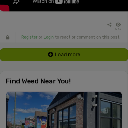
5.6k
Register
or
Login
to react or comment on this post.
Load more
Find Weed Near You!