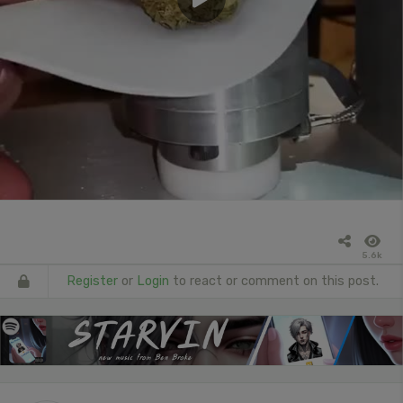
5.6k
Register
or
Login
to react or comment on this post.