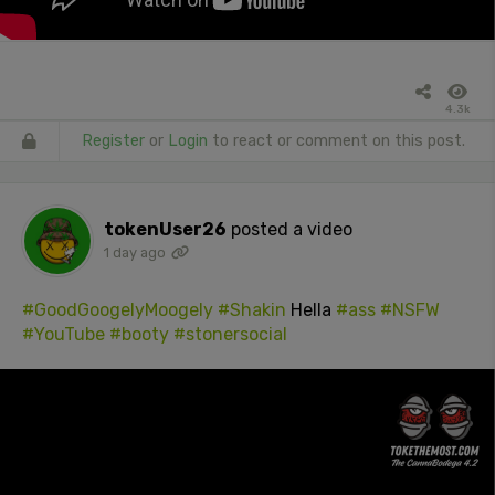
4.3k
Register
or
Login
to react or comment on this post.
tokenUser26
posted a video
1 day ago
#GoodGoogelyMoogely
#Shakin
Hella
#ass
#NSFW
#YouTube
#booty
#stonersocial