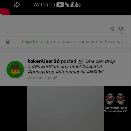
1.3k
Register
or
Login
to react or comment on this post.
tokenUser26
posted
"She can drop
a #PowerSlam any time! #DojaCat
#pussydrop #stonersocial #NSFW"
22 hours ago