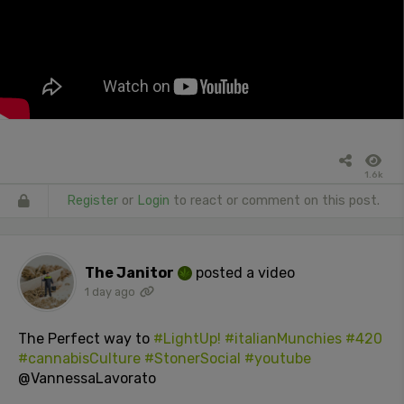
1.6k
Register
or
Login
to react or comment on this post.
The Janitor
posted a video
1 day ago
The Perfect way to
#LightUp!
#italianMunchies
#420
#cannabisCulture
#StonerSocial
#youtube
@VannessaLavorato