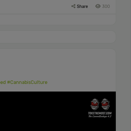
Share
300
ped
#CannabisCulture