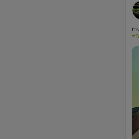
It’
#T