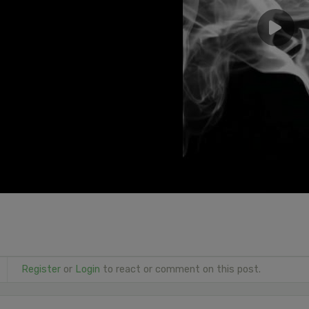
Register
or
Login
to react or comment on this post.