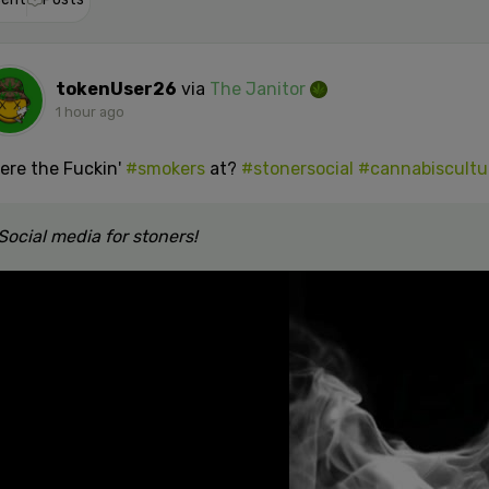
tokenUser26
via
The Janitor
1 hour ago
ere the Fuckin'
#smokers
at?
#stonersocial
#cannabiscultu
Social media for stoners!