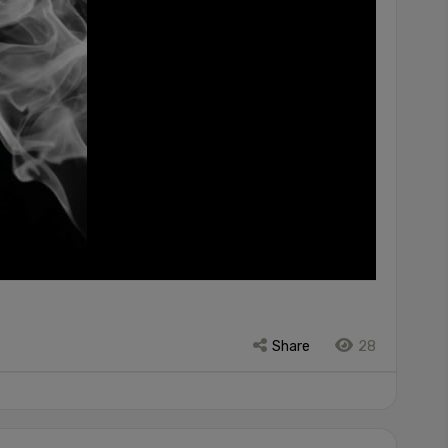
Share
28