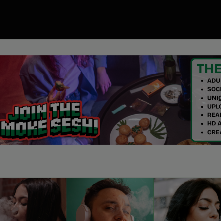
00
ory