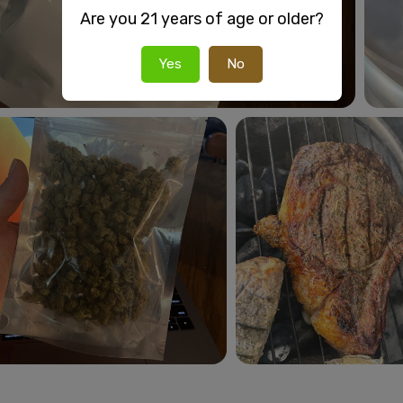
Are you 21 years of age or older?
Yes
No