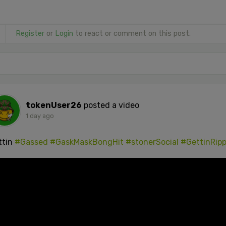
Register
or
Login
to react or comment on this post.
tokenUser26
posted a video
1 day ago
ttin
#Gassed
#GaskMaskBongHit
#stonerSocial
#GettinRip