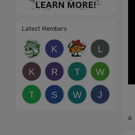
Latest Members