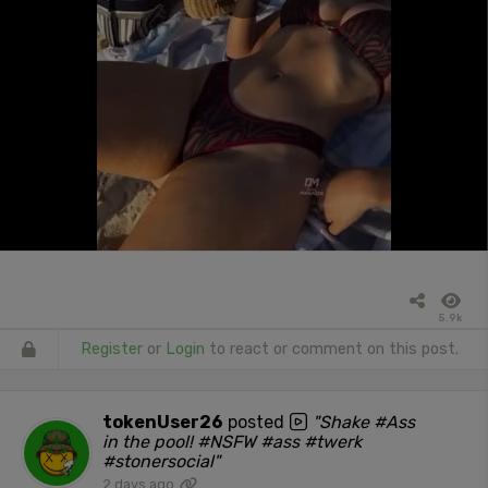
5.9k
Register
or
Login
to react or comment on this post.
tokenUser26
posted
"Shake #Ass
in the pool! #NSFW #ass #twerk
#stonersocial"
2 days ago