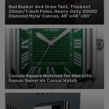
Bud Bunker 4×4 Grow Tent, Thickest
25mm/1-Inch Poles, Heavy-Duty 2000D
Diamond Mylar Canvas, 48″x48″x80″
Classic Square Watches for Men with
Roman Numerals Casual Watch