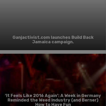
Ganjactivist.com launches Build Back
Jamaica campaign.
‘It Feels Like 2016 Again’: A Week in Germany
Reminded the Weed Industry (and Berner)
How to Have Fun