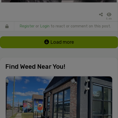
5.6k
Register
or
Login
to react or comment on this post.
Load more
Find Weed Near You!