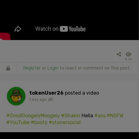
4.3k
Register
or
Login
to react or comment on this post.
tokenUser26
posted a video
1 day ago
#GoodGoogelyMoogely
#Shakin
Hella
#ass
#NSFW
#YouTube
#booty
#stonersocial