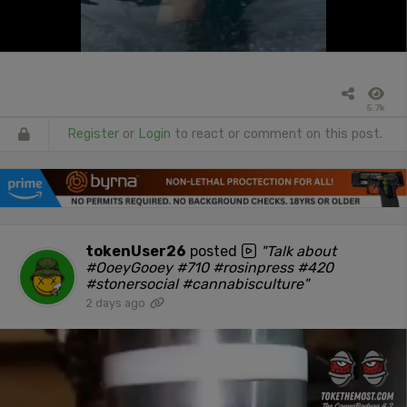
5.7k
Register
or
Login
to react or comment on this post.
tokenUser26
posted
"Talk about
#OoeyGooey #710 #rosinpress #420
#stonersocial #cannabisculture"
2 days ago