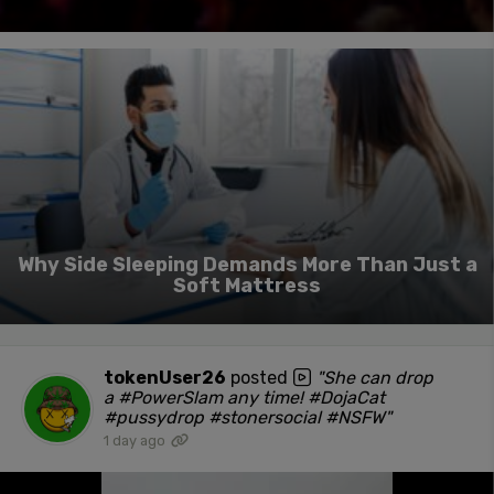
Why Side Sleeping Demands More Than Just a
Soft Mattress
tokenUser26
posted
"She can drop
a #PowerSlam any time! #DojaCat
#pussydrop #stonersocial #NSFW"
1 day ago