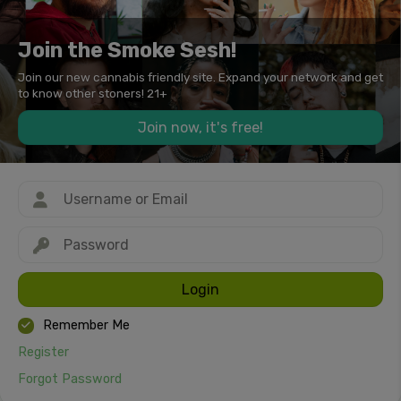
Join the Smoke Sesh!
Join our new cannabis friendly site. Expand your network and get
to know other stoners! 21+
Join now, it's free!
Login
Remember Me
Register
Forgot Password