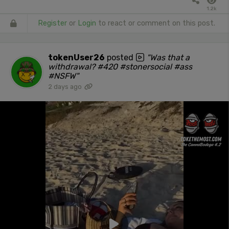
1.2k
Register
or
Login
to react or comment on this post.
tokenUser26
posted
"Was that a
withdrawal? #420 #stonersocial #ass
#NSFW"
2 days ago