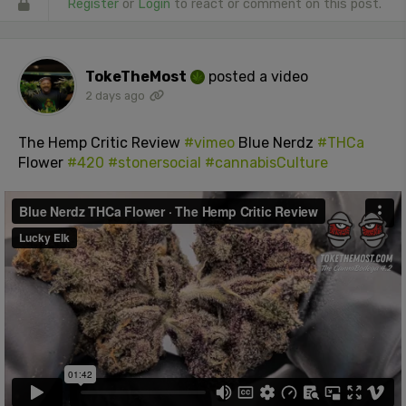
Register
or
Login
to react or comment on this post.
TokeTheMost
posted a video
2 days ago
The Hemp Critic Review
#vimeo
Blue Nerdz
#THCa
Flower
#420
#stonersocial
#cannabisCulture