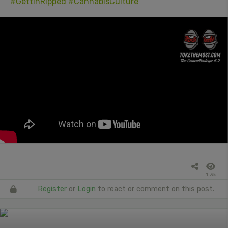
#GettinRipped
#CannabisCulture
1.3k
Register
or
Login
to react or comment on this post.