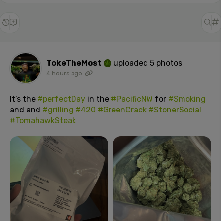
TokeTheMost
uploaded 5 photos
4 hours ago
It’s the
#perfectDay
in the
#PacificNW
for
#Smoking
and and
#grilling
#420
#GreenCrack
#StonerSocial
#TomahawkSteak