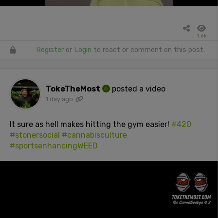
1.6k
Register
or
Login
to react or comment on this post.
TokeTheMost
posted a video
1 day ago
It sure as hell makes hitting the gym easier!
#420
#stonersocial
#cannabisculture
#sportsenhancingWEED