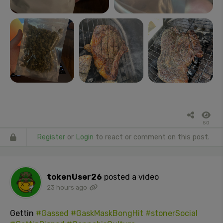
50
Register
or
Login
to react or comment on this post.
tokenUser26
posted a video
23 hours ago
Gettin
#Gassed
#GaskMaskBongHit
#stonerSocial