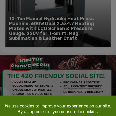
10-Ton Manual Hydraulic Heat Press
Machine, 600W Dual 2.3×4.7 Heating
Plates with LCD Screen & Pressure
Gauge, 220V for T-Shirt, Mug,
Sublimation & Leather Craft