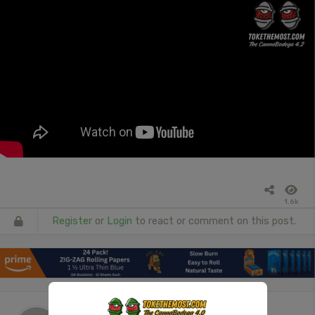
1.6k
Register
or
Login
to react or comment on this post.