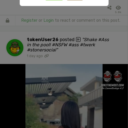
5.8k
Register
or
Login
to react or comment on this post.
tokenUser26
posted
"Shake #Ass
in the pool! #NSFW #ass #twerk
#stonersocial"
1 day ago