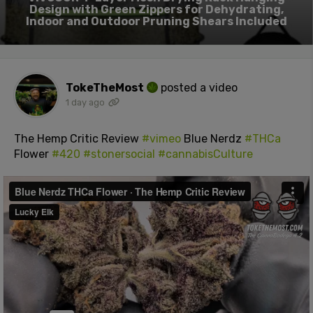
Design with Green Zippers for Dehydrating,
Indoor and Outdoor Pruning Shears Included
TokeTheMost
posted a video
1 day ago
The Hemp Critic Review
#vimeo
Blue Nerdz
#THCa
Flower
#420
#stonersocial
#cannabisCulture