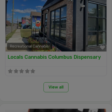
Recreational Cannabis
Fa
Locals Cannabis Columbus Dispensary
View all