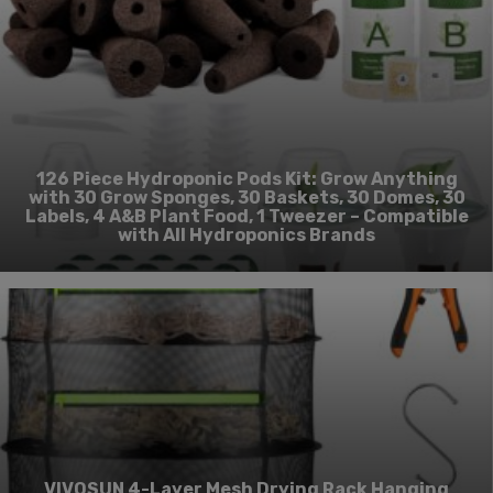
126 Piece Hydroponic Pods Kit: Grow Anything
with 30 Grow Sponges, 30 Baskets, 30 Domes, 30
Labels, 4 A&B Plant Food, 1 Tweezer – Compatible
with All Hydroponics Brands
VIVOSUN 4-Layer Mesh Drying Rack Hanging