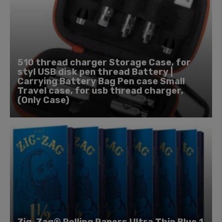
510 thread charger Storage Case, for
styl USB disk pen thread Battery |
Carrying Battery Bag Pen case Small
Travel case, for usb thread charger,
(Only Case)
Zig-Zag® Rolling Papers Ultra Thin Blue 1