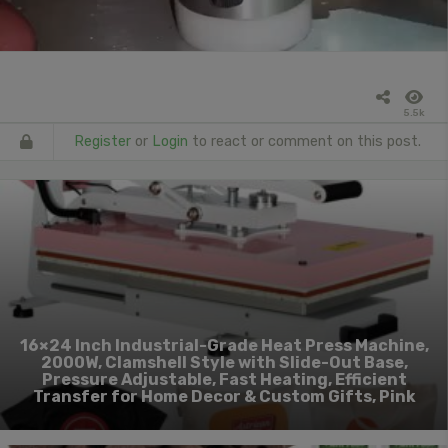
5.5k
Register
or
Login
to react or comment on this post.
16×24 Inch Industrial-Grade Heat Press Machine,
2000W, Clamshell Style with Slide-Out Base,
Pressure Adjustable, Fast Heating, Efficient
Transfer for Home Decor & Custom Gifts, Pink