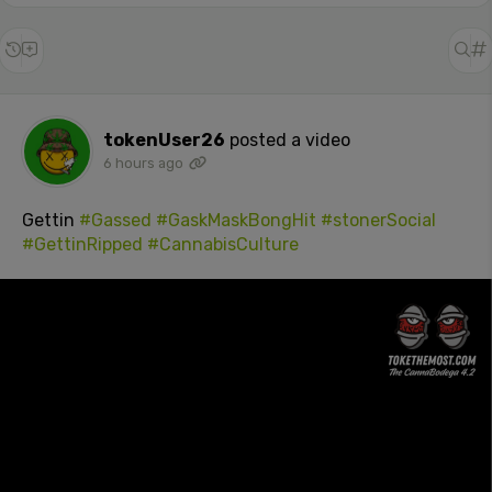
tokenUser26
posted a video
6 hours ago
Gettin
#Gassed
#GaskMaskBongHit
#stonerSocial
#GettinRipped
#CannabisCulture