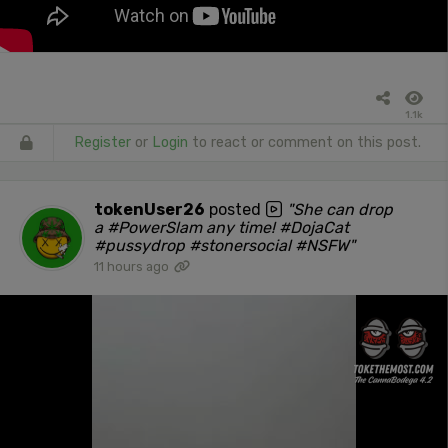
1.1k
Register
or
Login
to react or comment on this post.
tokenUser26
posted
"She can drop
a #PowerSlam any time! #DojaCat
#pussydrop #stonersocial #NSFW"
11 hours ago