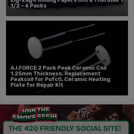
1/2 – 6 Packs
A.I.FORCE 2 Pack Peek Ceramic Coil
1.25mm Thickness, Replacement
Peakcoil for Pufc0, Ceramic Heating
Plate for Repair Kit