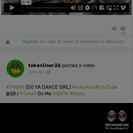
5.4k
Register
or
Login
to react or comment on this post.
tokenUser26
posted a video
1 day ago
#TWERK
(DO YA DANCE GIRL)
#hellaAss
#YouTube
@$B.I
#Twerk
On Me
#NSFW
#booty