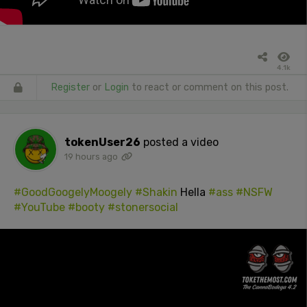
4.1k
Register
or
Login
to react or comment on this post.
tokenUser26
posted a video
19 hours ago
#GoodGoogelyMoogely
#Shakin
Hella
#ass
#NSFW
#YouTube
#booty
#stonersocial