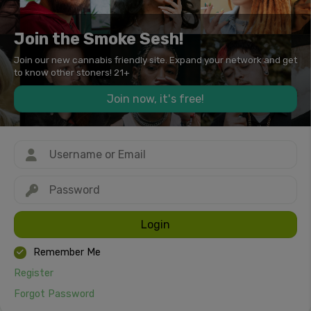
Join the Smoke Sesh!
Join our new cannabis friendly site. Expand your network and get
to know other stoners! 21+
Join now, it's free!
Login
Remember Me
Register
Forgot Password