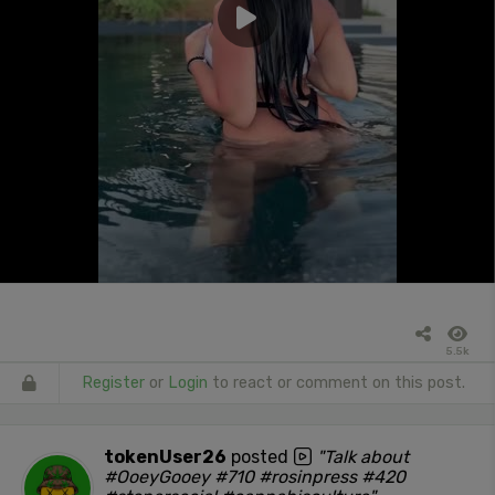
5.5k
Register
or
Login
to react or comment on this post.
tokenUser26
posted
"Talk about
#OoeyGooey #710 #rosinpress #420