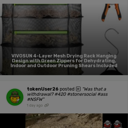
VIVOSUN 4-Layer Mesh Drying Rack Hanging
Design with Green Zippers for Dehydrating,
Indoor and Outdoor Pruning Shears Included
tokenUser26
posted
"Was that a
withdrawal? #420 #stonersocial #ass
#NSFW"
1 day ago