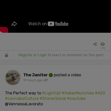
1.4k
Register
or
Login
to react or comment on this post.
The Janitor
posted a video
19 hours ago
The Perfect way to
#LightUp!
#italianMunchies
#420
#cannabisCulture
#StonerSocial
#youtube
@VannessaLavorato