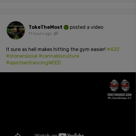
TokeTheMost
posted a video
17 hours ago
It sure as hell makes hitting the gym easier!
#420
#stonersocial
#cannabisculture
#sportsenhancingWEED