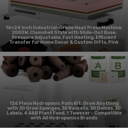
16×24 Inch Industrial-Grade Heat Press Machine,
2000W, Clamshell Style with Slide-Out Base,
Pressure Adjustable, Fast Heating, Efficient
Transfer for Home Decor & Custom Gifts, Pink
126 Piece Hydroponic Pods Kit: Grow Anything
with 30 Grow Sponges, 30 Baskets, 30 Domes, 30
Labels, 4 A&B Plant Food, 1 Tweezer – Compatible
with All Hydroponics Brands