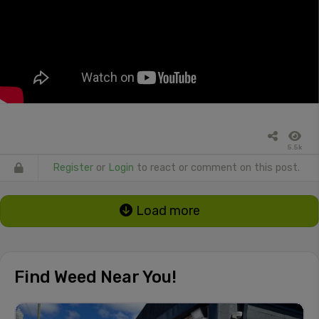
5.5k
Register
or
Login
to react or comment on this post.
Load more
Find Weed Near You!