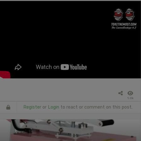
1.0k
Register
or
Login
to react or comment on this post.