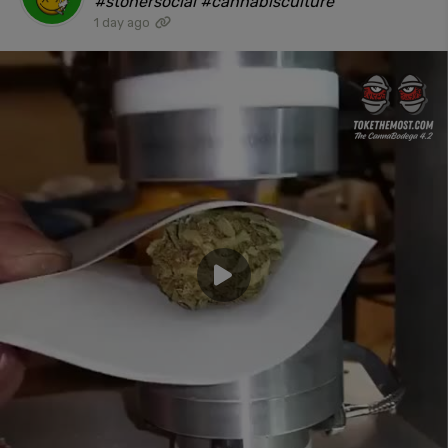
#stonersocial #cannabisculture"
1 day ago