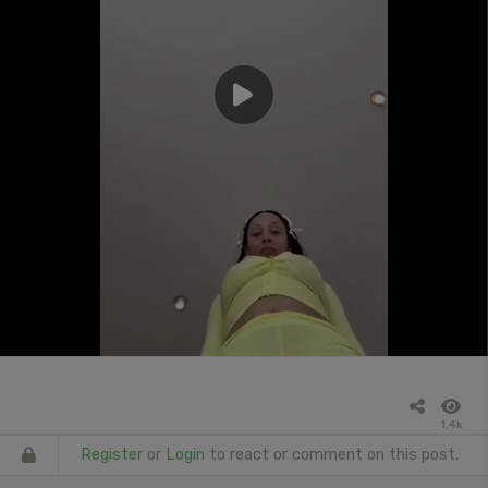
1.4k
Register
or
Login
to react or comment on this post.