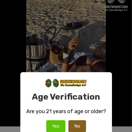
Age Verification
Are you 21 years of age or older?
Yes
No