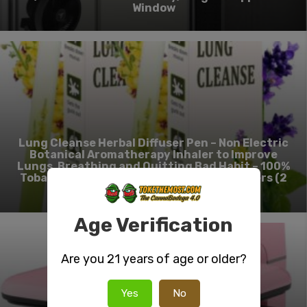
Window
Lung Cleanse Herbal Diffuser Pen – Non Electric
Botanical Aromatherapy Inhaler to Improve
Lungs, Breathing and Quitting Bad Habit – 100%
Tobacco & Nicotine-Free Smokeless Inhalers (2
Pack)
Age Verification
Are you 21 years of age or older?
Yes
No