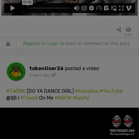
5.6k
Register
or
Login
to react or comment on this post.
tokenUser26
posted a video
2 days ago
#TWERK
(DO YA DANCE GIRL)
#hellaAss
#YouTube
@$B.I
#Twerk
On Me
#NSFW
#booty