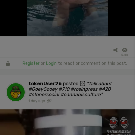
5.6k
Register
or
Login
to react or comment on this post.
tokenUser26
posted
"Talk about
#OoeyGooey #710 #rosinpress #420
#stonersocial #cannabisculture"
1 day ago