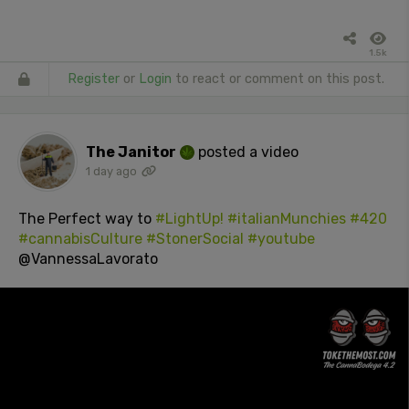
1.5k
Register
or
Login
to react or comment on this post.
The Janitor
posted a video
1 day ago
The Perfect way to
#LightUp!
#italianMunchies
#420
#cannabisCulture
#StonerSocial
#youtube
@VannessaLavorato