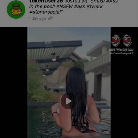
tokenUser26
posted
"Shake #Ass
in the pool! #NSFW #ass #twerk
#stonersocial"
1 day ago