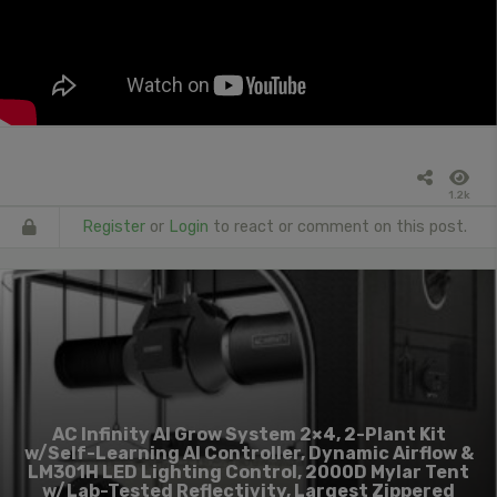
1.2k
Register
or
Login
to react or comment on this post.
AC Infinity AI Grow System 2×4, 2-Plant Kit
w/Self-Learning AI Controller, Dynamic Airflow &
LM301H LED Lighting Control, 2000D Mylar Tent
w/Lab-Tested Reflectivity, Largest Zippered