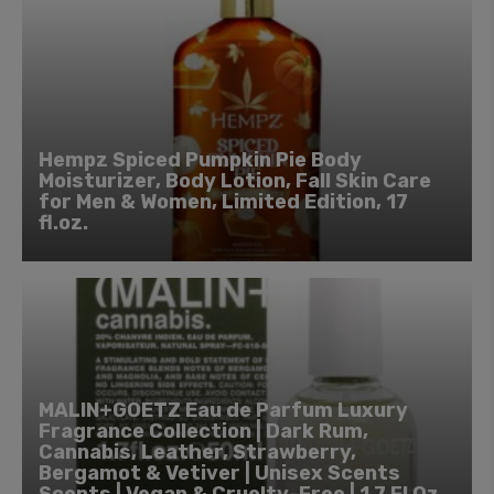
Hempz Spiced Pumpkin Pie Body
Moisturizer, Body Lotion, Fall Skin Care
for Men & Women, Limited Edition, 17
fl.oz.
MALIN+GOETZ Eau de Parfum Luxury
Fragrance Collection | Dark Rum,
Cannabis, Leather, Strawberry,
Bergamot & Vetiver | Unisex Scents
Scents | Vegan & Cruelty-Free | 1.7 Fl Oz