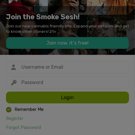
Join the Smoke Sesh!
Join our new cannabis friendly site. Expand your network and get
to know other stoners! 21+
Join now, it's free!
Login
Remember Me
Register
Forgot Password