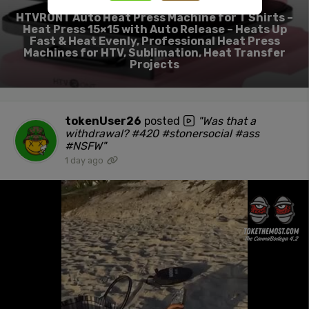
HTVRONT Auto Heat Press Machine for T Shirts –
Heat Press 15×15 with Auto Release – Heats Up
Fast & Heat Evenly, Professional Heat Press
Machines for HTV, Sublimation, Heat Transfer
Projects
tokenUser26
posted
"Was that a
withdrawal? #420 #stonersocial #ass
#NSFW"
1 day ago