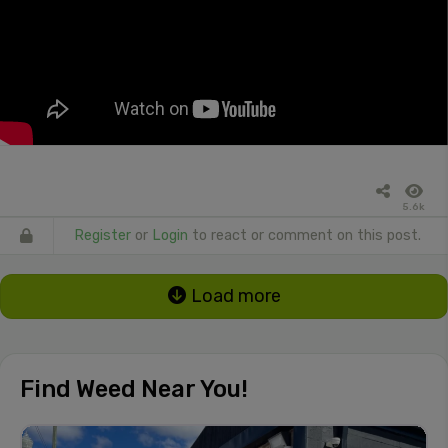
5.6k
Register
or
Login
to react or comment on this post.
Load more
Find Weed Near You!