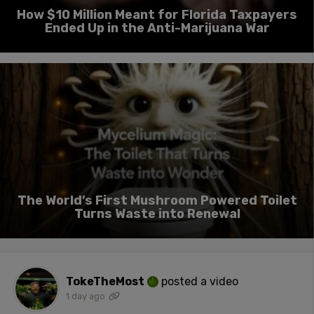
How $10 Million Meant for Florida Taxpayers
Ended Up in the Anti-Marijuana War
The World’s First Mushroom Powered Toilet
Turns Waste into Renewal
TokeTheMost
posted a video
1 day ago