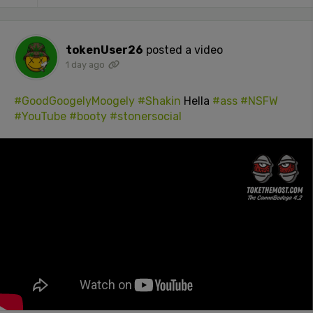
tokenUser26
posted a video
1 day ago
#GoodGoogelyMoogely
#Shakin
Hella
#ass
#NSFW
#YouTube
#booty
#stonersocial