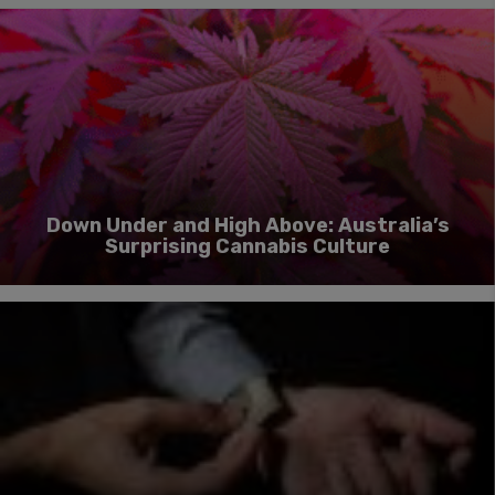
Down Under and High Above: Australia’s
Surprising Cannabis Culture