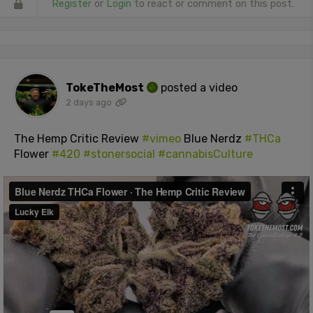
Register
or
Login
to react or comment on this post.
TokeTheMost
posted a video
2 days ago
The Hemp Critic Review
#vimeo
Blue Nerdz
#THCa
Flower
#420
#stonersocial
#cannabisCulture