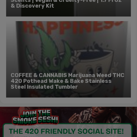
& Discovery Kit
COFFEE & CANNABIS Marijuana Weed THC
420 Pothead Wake & Bake Stainless
Steel Insulated Tumbler