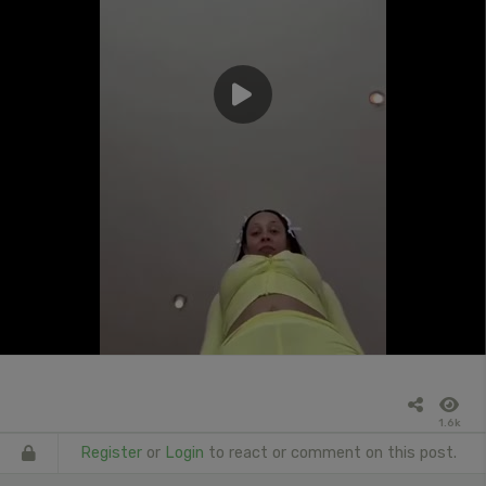
1.6k
Register
or
Login
to react or comment on this post.