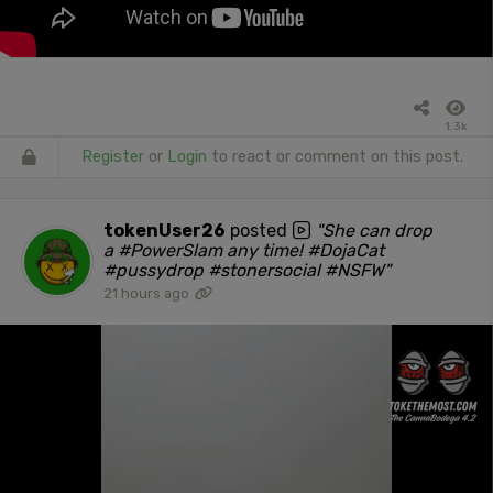
1.3k
Register
or
Login
to react or comment on this post.
tokenUser26
posted
"She can drop
a #PowerSlam any time! #DojaCat
#pussydrop #stonersocial #NSFW"
21 hours ago