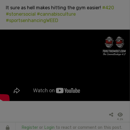
It sure as hell makes hitting the gym easier!
#420
#stonersocial
#cannabisculture
#sportsenhancingWEED
4.2k
Register
or
Login
to react or comment on this post.