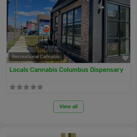
Recreational Cannabis
Fa
Locals Cannabis Columbus Dispensary
View all