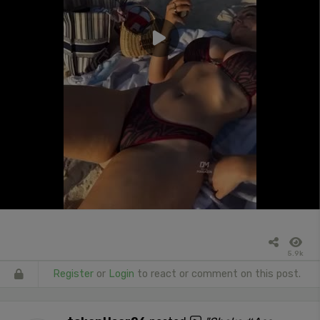
5.9k
Register
or
Login
to react or comment on this post.