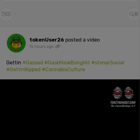
tokenUser26
posted a video
16 hours ago
Gettin
#Gassed
#GaskMaskBongHit
#stonerSocial
#GettinRipped
#CannabisCulture