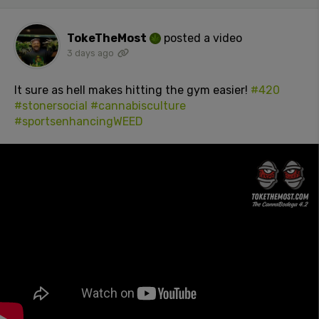
TokeTheMost
posted a video
3 days ago
It sure as hell makes hitting the gym easier!
#420
#stonersocial
#cannabisculture
#sportsenhancingWEED