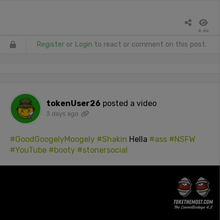
4.4k
Register
or
Login
to react or comment on this post.
tokenUser26
posted a video
3 days ago
#GoodGoogelyMoogely
#Shakin
Hella
#ass
#NSFW
#YouTube
#booty
#stonersocial