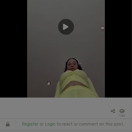
1.8k
Register
or
Login
to react or comment on this post.