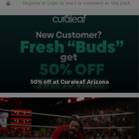
Register
or
Login
to react or comment on this post.
50% off at Curaleaf Arizona