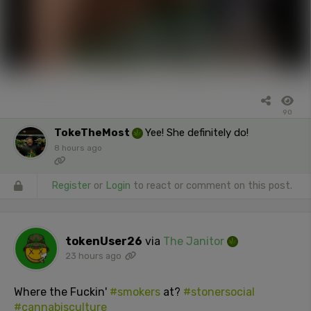
90
TokeTheMost
Yee! She definitely do!
8 hours ago
Register
or
Login
to react or comment on this post.
tokenUser26
via
The Janitor
23 hours ago
Where the Fuckin'
#smokers
at?
#stonersocial
#cannabisculture