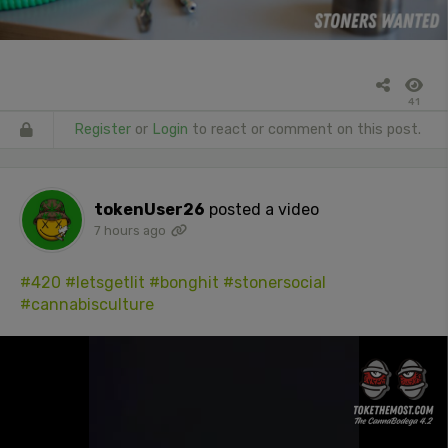
41
Register
or
Login
to react or comment on this post.
tokenUser26
posted a video
7 hours ago
#420
#letsgetlit
#bonghit
#stonersocial
#cannabisculture