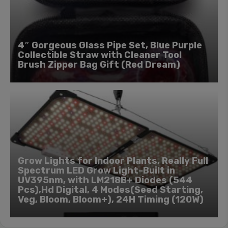
4″ Gorgeous Glass Pipe Set, Blue Purple
Collectible Straw with Cleaner Tool
Brush Zipper Bag Gift (Red Dream)
Grow Lights for Indoor Plants, Really Full
Spectrum LED Grow Light-Built in
UV395nm, with LM218B+ Diodes (544
Pcs),Hd Digital, 4 Modes(Seed Starting,
Veg, Bloom, Bloom+), 24H Timing (120W)