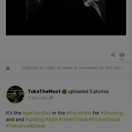
145
Register
or
Login
to react or comment on this post.
TokeTheMost
uploaded 5 photos
2 days ago
It’s the
#perfectDay
in the
#PacificNW
for
#Smoking
and and
#grilling
#420
#GreenCrack
#StonerSocial
#TomahawkSteak