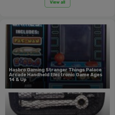
View all
Hasbro Gaming Stranger Things Palace
Arcade Handheld Electronic Game Ages
14 & Up