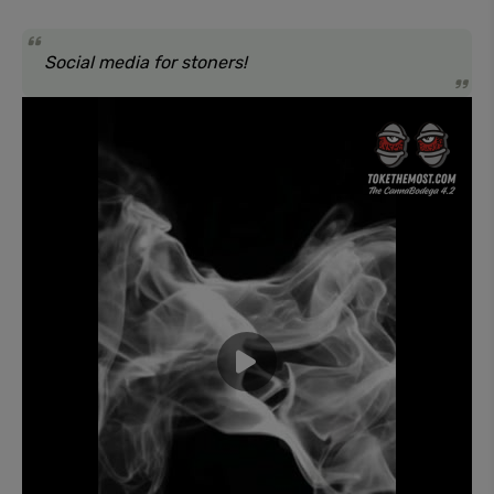
Social media for stoners!