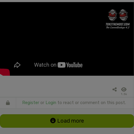
1.3k
Register
or
Login
to react or comment on this post.
Load more