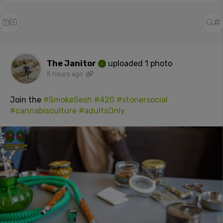
The Janitor
uploaded 1 photo
5 hours ago
Join the
#SmokeSesh
#420
#stonersocial
#cannabisculture
#adultsOnly