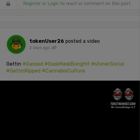
Register
or
Login
to react or comment on this post.
tokenUser26
posted a video
2 days ago
Gettin
#Gassed
#GaskMaskBongHit
#stonerSocial
#GettinRipped
#CannabisCulture