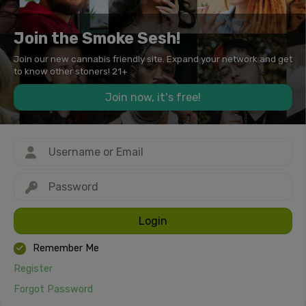
Join the Smoke Sesh!
Join our new cannabis friendly site. Expand your network and get
to know other stoners! 21+
Join now, it's free!
Login
Remember Me
Register
Forgot Password