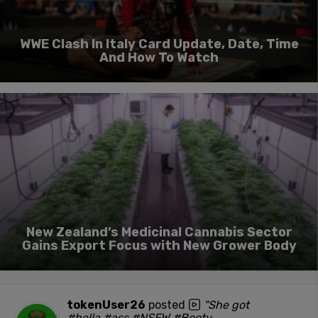
WWE Clash In Italy Card Update, Date, Time
And How To Watch
New Zealand’s Medicinal Cannabis Sector
Gains Export Focus with New Grower Body
tokenUser26
posted
"She got
#hella #ass #NSFW #Booty