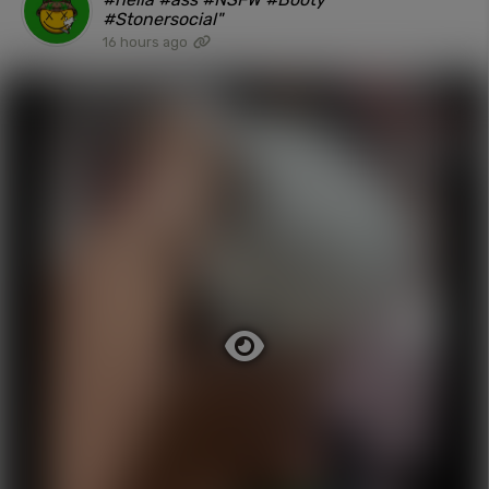
#Stonersocial"
16 hours ago