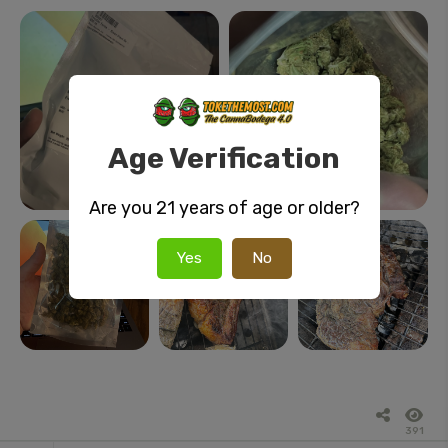
Age Verification
Are you 21 years of age or older?
Yes
No
391