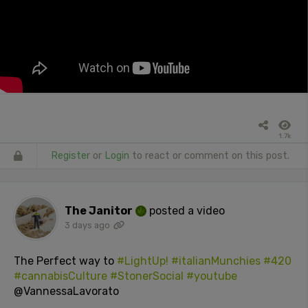
1.7k
Register
or
Login
to react or comment on this post.
The Janitor
posted a video
3 days ago
The Perfect way to
#LightUp!
#italianMunchies
#420
#cannabisCulture
#StonerSocial
#youtube
@VannessaLavorato