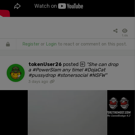
1.6k
Register
or
Login
to react or comment on this post.
tokenUser26
posted
"She can drop
a #PowerSlam any time! #DojaCat
#pussydrop #stonersocial #NSFW"
3 days ago