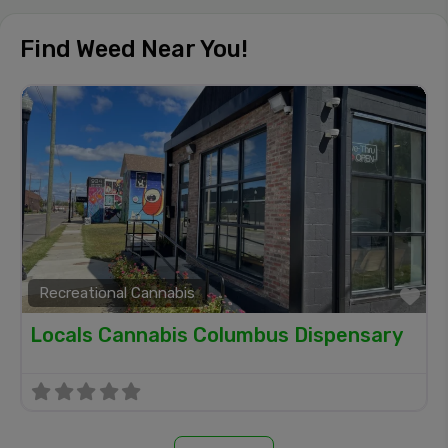
Find Weed Near You!
Recreational Cannabis
Fa
Locals Cannabis Columbus Dispensary