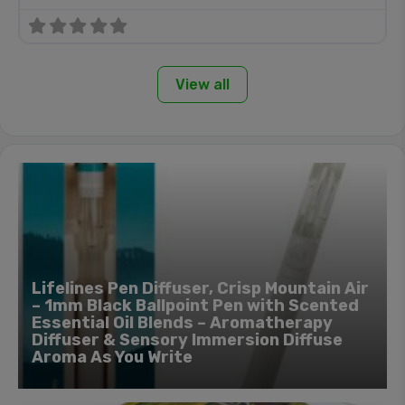
View all
Lifelines Pen Diffuser, Crisp Mountain Air
– 1mm Black Ballpoint Pen with Scented
Essential Oil Blends – Aromatherapy
Diffuser & Sensory Immersion Diffuse
Aroma As You Write