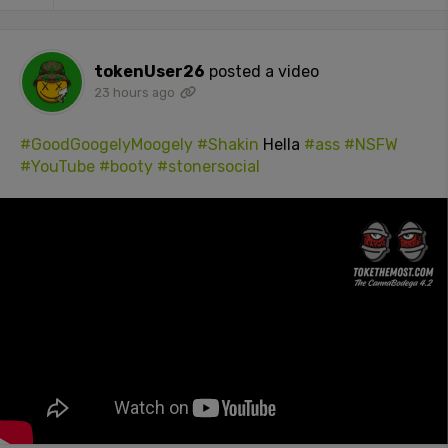
tokenUser26
posted a video
23 hours ago
#GoodGoogelyMoogely
#Shakin
Hella
#ass
#NSFW
#YouTube
#booty
#stonersocial