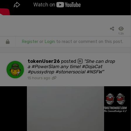
1.2k
Register
or
Login
to react or comment on this post.
tokenUser26
posted
"She can drop
a #PowerSlam any time! #DojaCat
#pussydrop #stonersocial #NSFW"
15 hours ago