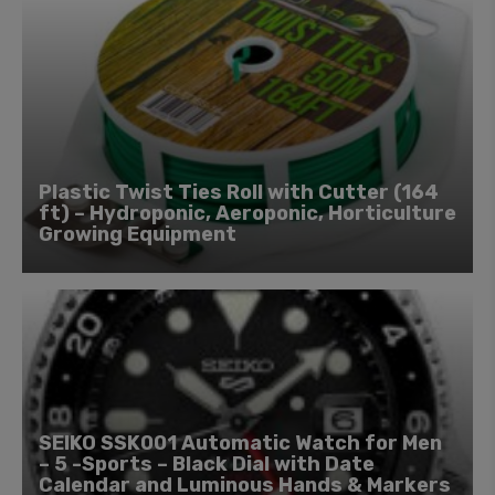
Plastic Twist Ties Roll with Cutter (164
ft) – Hydroponic, Aeroponic, Horticulture
Growing Equipment
SEIKO SSK001 Automatic Watch for Men
– 5 -Sports – Black Dial with Date
Calendar and Luminous Hands & Markers