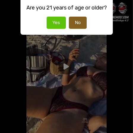
Are you 21 years of age or older?
Yes
No