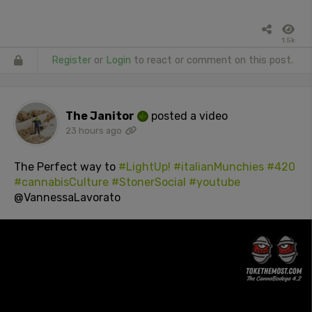
1.5k
Register
or
Login
to react or comment on this post.
The Janitor
posted a video
23 hours ago
The Perfect way to
#LightUp!
#italianMunchies
#420
#cannabisCulture
#StonerSocial
#youtube
@VannessaLavorato