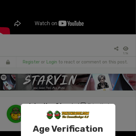
1.1k
Register
or
Login
to react or comment on this post.
tokenUser26
posted
"Was that a
withdrawal? #420 #stonersocial #ass
#NSFW"
1 day ago
Age Verification