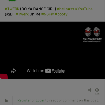
#TWERK
(DO YA DANCE GIRL)
#hellaAss
#YouTube
@$B.I
#Twerk
On Me
#NSFW
#booty
5.5k
Register
or
Login
to react or comment on this post.