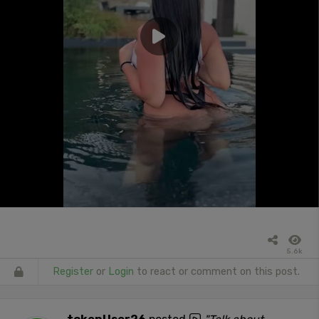
5.6k
Register
or
Login
to react or comment on this post.