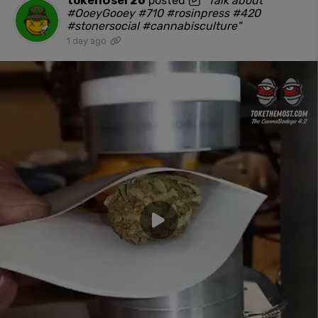
tokenUser26
posted
"Talk about
#OoeyGooey #710 #rosinpress #420
#stonersocial #cannabisculture"
1 day ago