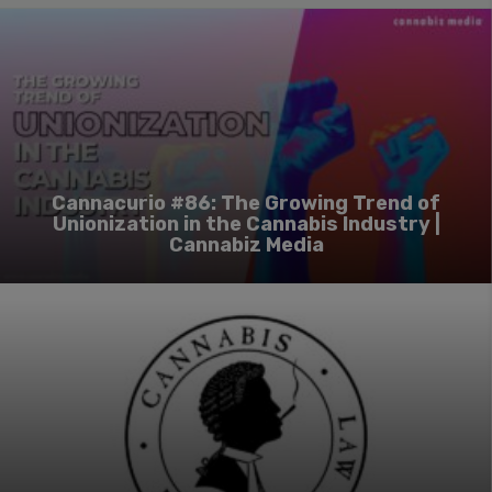
Cannacurio #86: The Growing Trend of
Unionization in the Cannabis Industry |
Cannabiz Media