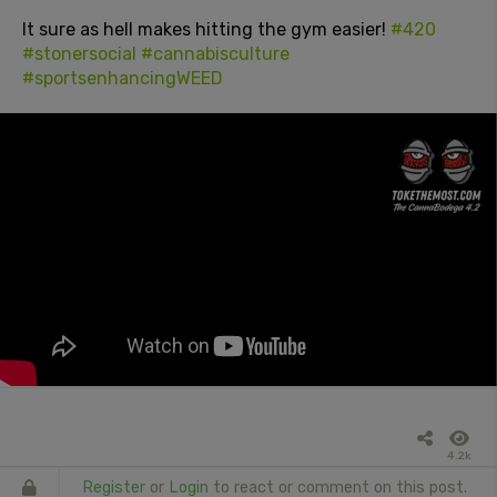
It sure as hell makes hitting the gym easier!
#420
#stonersocial
#cannabisculture
#sportsenhancingWEED
4.2k
Register
or
Login
to react or comment on this post.