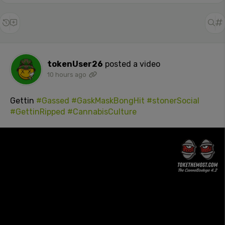
tokenUser26
posted a video
10 hours ago
Gettin
#Gassed
#GaskMaskBongHit
#stonerSocial
#GettinRipped
#CannabisCulture