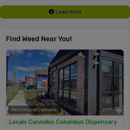
Load more
Find Weed Near You!
Recreational Cannabis
Fa
Locals Cannabis Columbus Dispensary