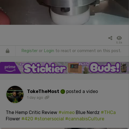
5.5k
Register
or
Login
to react or comment on this post.
TokeTheMost
posted a video
1 day ago
The Hemp Critic Review
#vimeo
Blue Nerdz
#THCa
Flower
#420
#stonersocial
#cannabisCulture