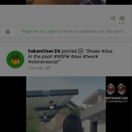
5.8k
Register
or
Login
to react or comment on this post.
tokenUser26
posted
"Shake #Ass
in the pool! #NSFW #ass #twerk
#stonersocial"
1 day ago