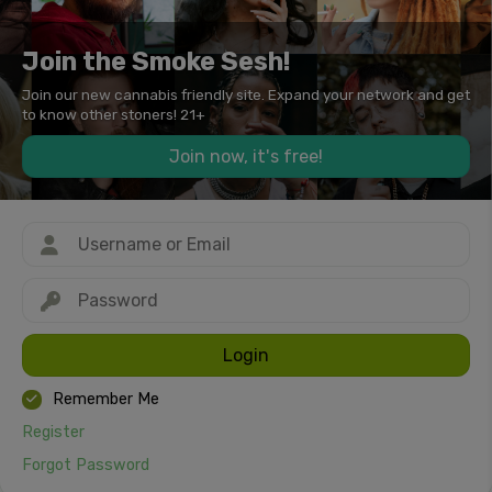
Join the Smoke Sesh!
Join our new cannabis friendly site. Expand your network and get
to know other stoners! 21+
Join now, it's free!
Login
Remember Me
Register
Forgot Password