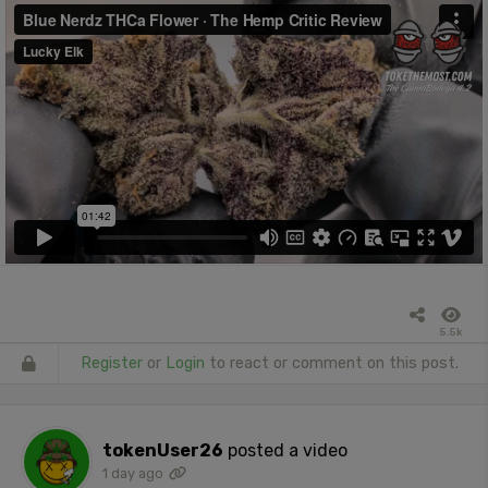
5.5k
Register
or
Login
to react or comment on this post.
tokenUser26
posted a video
1 day ago