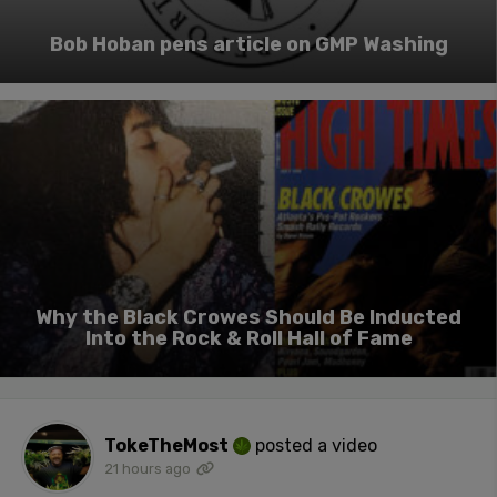
Bob Hoban pens article on GMP Washing
Why the Black Crowes Should Be Inducted
Into the Rock & Roll Hall of Fame
TokeTheMost
posted a video
21 hours ago