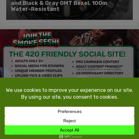
and Black & Gray GMT Bezel, 100m
Water-Resistant
TokeTheMost.com
All rights reserved