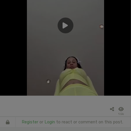
1.5k
Register
or
Login
to react or comment on this post.