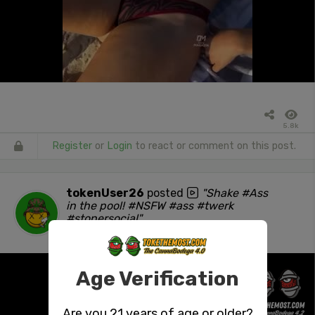
5.8k
Register
or
Login
to react or comment on this post.
tokenUser26
posted
"Shake #Ass
in the pool! #NSFW #ass #twerk
#stonersocial"
1 day ago
Age Verification
Are you 21 years of age or older?