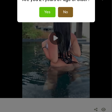
Yes
No