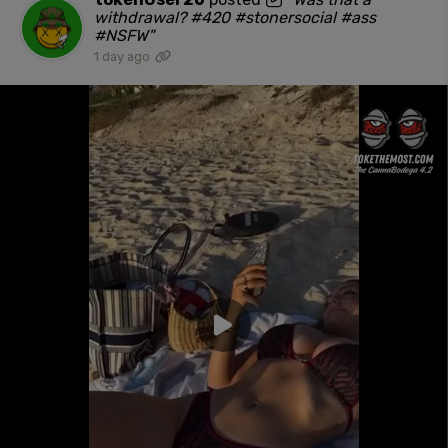
withdrawal? #420 #stonersocial #ass
#NSFW"
1 day ago