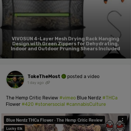
VIVOSUN 4-Layer Mesh Drying Rack Hanging
Design with Green Zippers for Dehydrating,
Indoor and Outdoor Pruning Shears Included
TokeTheMost
posted a video
1 day ago
The Hemp Critic Review
#vimeo
Blue Nerdz
#THCa
Flower
#420
#stonersocial
#cannabisCulture