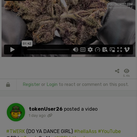
5.4k
Register
or
Login
to react or comment on this post.
tokenUser26
posted a video
1 day ago
#TWERK
(DO YA DANCE GIRL)
#hellaAss
#YouTube