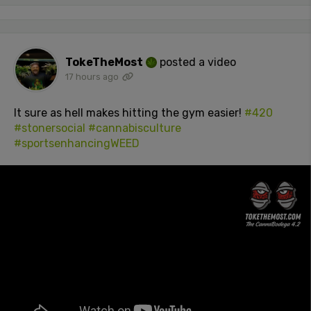
TokeTheMost
posted a video
17 hours ago
It sure as hell makes hitting the gym easier!
#420
#stonersocial
#cannabisculture
#sportsenhancingWEED