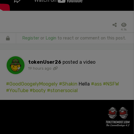
4.1k
Register
or
Login
to react or comment on this post.
tokenUser26
posted a video
19 hours ago
#GoodGoogelyMoogely
#Shakin
Hella
#ass
#NSFW
#YouTube
#booty
#stonersocial