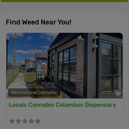
Find Weed Near You!
Recreational Cannabis
Fa
Locals Cannabis Columbus Dispensary