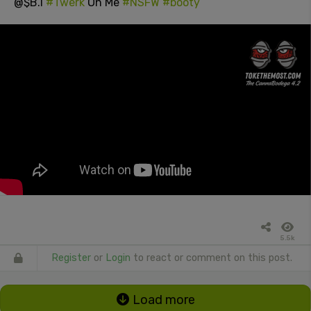
@$B.I
#Twerk
On Me
#NSFW
#booty
5.5k
Register
or
Login
to react or comment on this post.
Load more