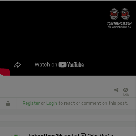
1.0k
Register
or
Login
to react or comment on this post.
tokenUser26
posted
"Was that a