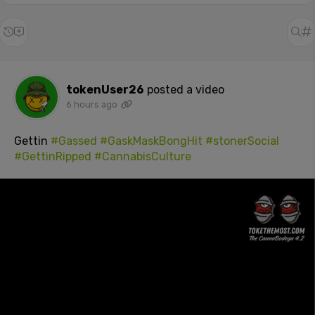
tokenUser26
posted a video
6 hours ago
Gettin
#Gassed
#GaskMaskBongHit
#stonerSocial
#GettinRipped
#CannabisCulture