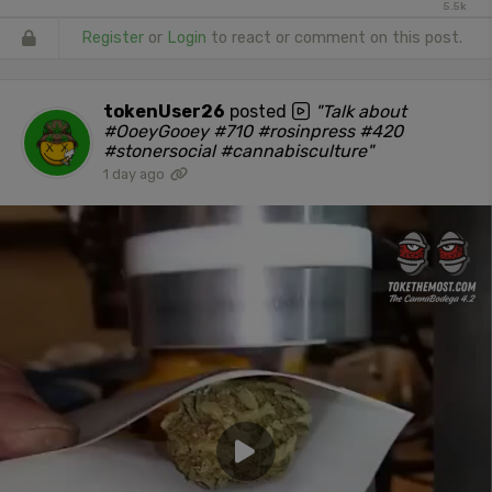
5.5k
Register
or
Login
to react or comment on this post.
tokenUser26
posted
"Talk about
#OoeyGooey #710 #rosinpress #420
#stonersocial #cannabisculture"
1 day ago