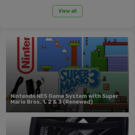
View all
Nintendo NES Game System with Super
Mario Bros. 1, 2 & 3 (Renewed)