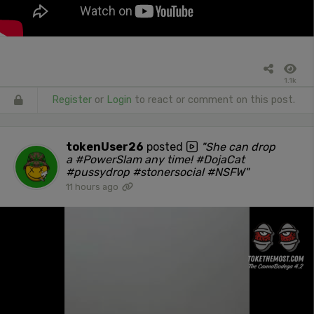
1.1k
Register
or
Login
to react or comment on this post.
tokenUser26
posted
"She can drop
a #PowerSlam any time! #DojaCat
#pussydrop #stonersocial #NSFW"
11 hours ago