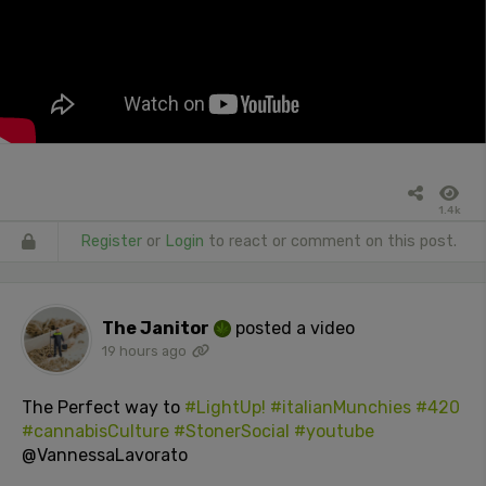
1.4k
Register
or
Login
to react or comment on this post.
The Janitor
posted a video
19 hours ago
The Perfect way to
#LightUp!
#italianMunchies
#420
#cannabisCulture
#StonerSocial
#youtube
@VannessaLavorato