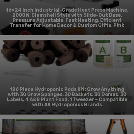
16×24 Inch Industrial-Grade Heat Press Machine,
2000W, Clamshell Style with Slide-Out Base,
Pressure Adjustable, Fast Heating, Efficient
Transfer for Home Decor & Custom Gifts, Pink
126 Piece Hydroponic Pods Kit: Grow Anything
with 30 Grow Sponges, 30 Baskets, 30 Domes, 30
Labels, 4 A&B Plant Food, 1 Tweezer – Compatible
with All Hydroponics Brands