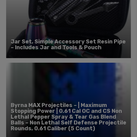
Jar Set, Simple Accessory Set Resin Pipe
– Includes Jar and Tools & Pouch
Byrna MAX Projectiles – | Maximum
Stopping Power | 0.61 Cal OC and CS Non
Lethal Pepper Spray & Tear Gas Blend
Balls – Non Lethal Self Defense Projectile
Rounds, 0.61 Caliber (5 Count)