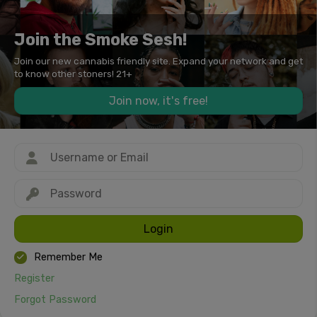
Join the Smoke Sesh!
Join our new cannabis friendly site. Expand your network and get
to know other stoners! 21+
Join now, it's free!
Login
Remember Me
Register
Forgot Password