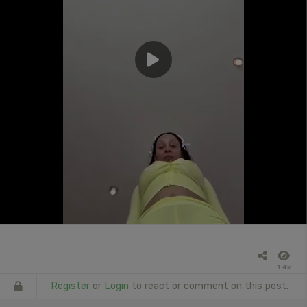
1.4k
Register
or
Login
to react or comment on this post.