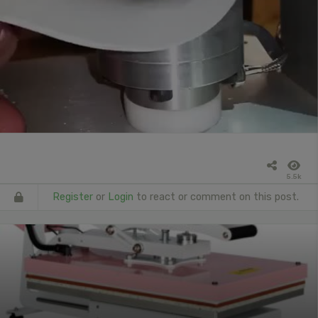
5.5k
Register
or
Login
to react or comment on this post.