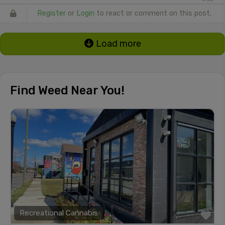
Register
or
Login
to react or comment on this post.
Load more
Find Weed Near You!
Recreational Cannabis
Fa