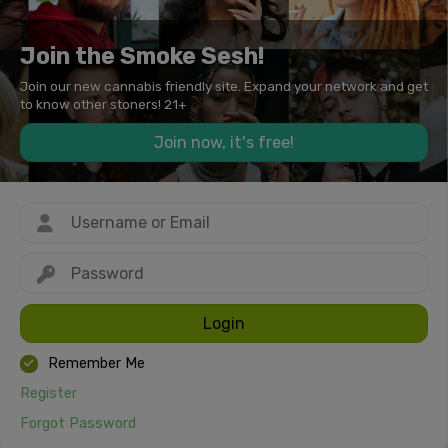
Join the Smoke Sesh!
Join our new cannabis friendly site. Expand your network and get
to know other stoners! 21+
Join now, it's free!
Login
Remember Me
Register
Forgot Password