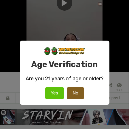
Age Verification
Are you 21 years of age or older?
1.8k
Yes
No
Register
or
Login
to react or comment on this post.