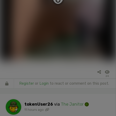
24
Register
or
Login
to react or comment on this post.
tokenUser26
via
The Janitor
11 hours ago