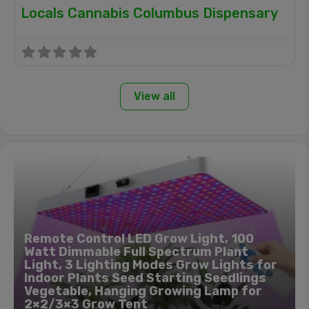
Locals Cannabis Columbus Dispensary
View all
Remote Control LED Grow Light, 100
Watt Dimmable Full Spectrum Plant
Light, 3 Lighting Modes Grow Lights for
Indoor Plants Seed Starting Seedlings
Vegetable, Hanging Growing Lamp for
2×2/3×3 Grow Tent