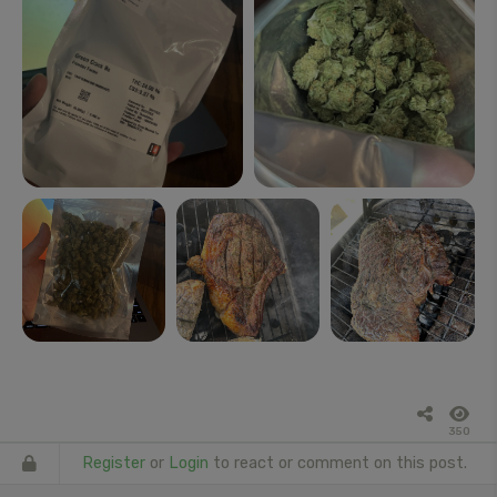
350
Register
or
Login
to react or comment on this post.