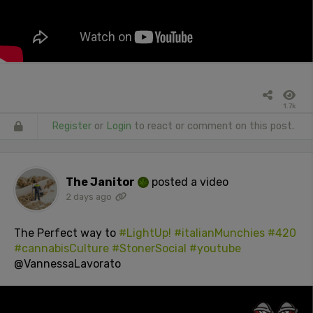
1.7k
Register
or
Login
to react or comment on this post.
The Janitor
posted a video
2 days ago
The Perfect way to
#LightUp!
#italianMunchies
#420
#cannabisCulture
#StonerSocial
#youtube
@VannessaLavorato