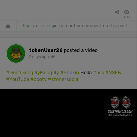
4.4k
Register
or
Login
to react or comment on this post.
tokenUser26
posted a video
2 days ago
#GoodGoogelyMoogely
#Shakin
Hella
#ass
#NSFW
#YouTube
#booty
#stonersocial