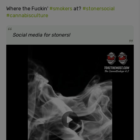
Where the Fuckin'
#smokers
at?
#stonersocial
#cannabisculture
Social media for stoners!