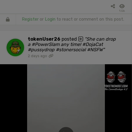
1.5k
Register
or
Login
to react or comment on this post.
tokenUser26
posted
"She can drop
a #PowerSlam any time! #DojaCat
#pussydrop #stonersocial #NSFW"
2 days ago