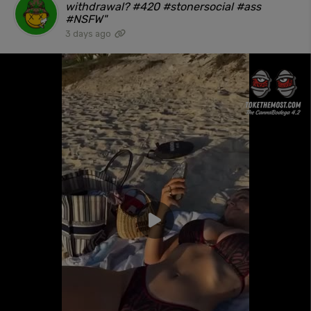
withdrawal? #420 #stonersocial #ass
#NSFW"
3 days ago