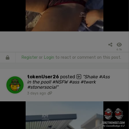
6.1k
Register
or
Login
to react or comment on this post.
tokenUser26
posted
"Shake #Ass
in the pool! #NSFW #ass #twerk
#stonersocial"
3 days ago