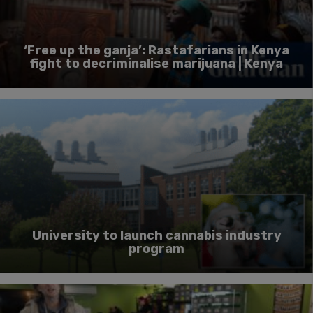
‘Free up the ganja’: Rastafarians in Kenya
fight to decriminalise marijuana | Kenya
University to launch cannabis industry
program