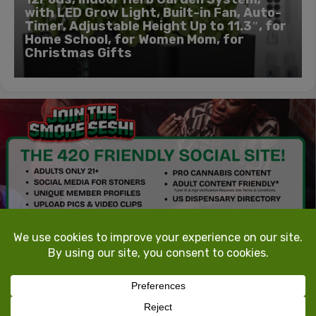
with LED Grow Light, Built-in Fan, Auto-
Timer, Adjustable Height Up to 11.3″, for
Home School, for Women Mom, for
Christmas Gifts
TokeTheMost.com