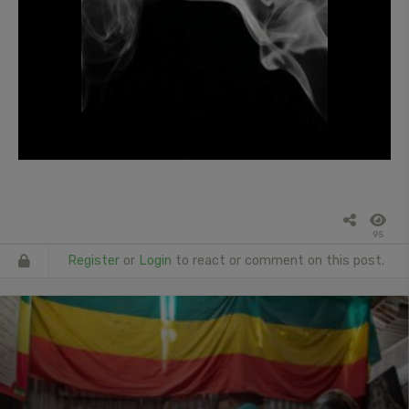
95
Register
or
Login
to react or comment on this post.