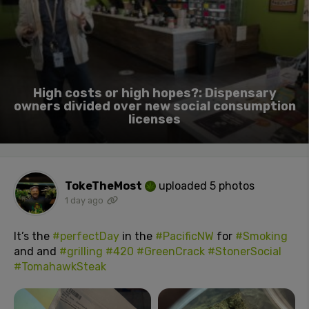
High costs or high hopes?: Dispensary
owners divided over new social consumption
licenses
TokeTheMost
uploaded 5 photos
1 day ago
It’s the
#perfectDay
in the
#PacificNW
for
#Smoking
and and
#grilling
#420
#GreenCrack
#StonerSocial
#TomahawkSteak