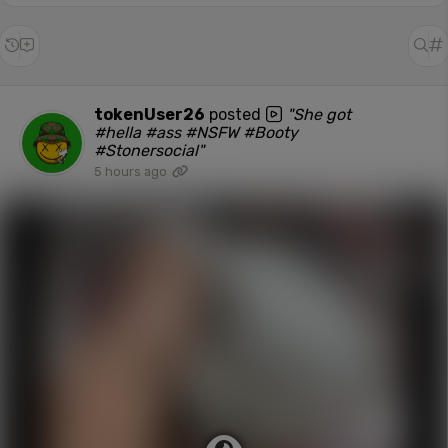
tokenUser26
posted
"She got
#hella #ass #NSFW #Booty
#Stonersocial"
5 hours ago