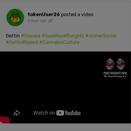
tokenUser26
posted a video
2 days ago
Gettin
#Gassed
#GaskMaskBongHit
#stonerSocial
#GettinRipped
#CannabisCulture