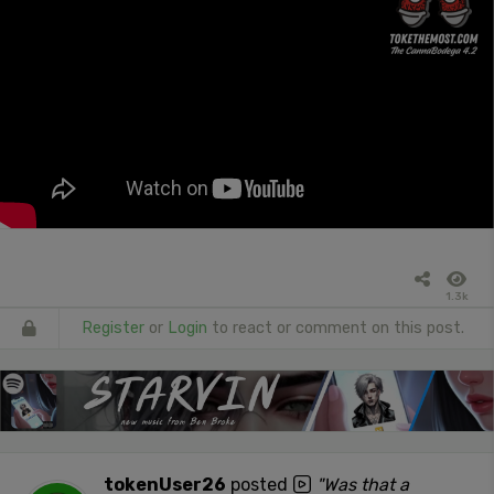
1.3k
Register
or
Login
to react or comment on this post.
tokenUser26
posted
"Was that a