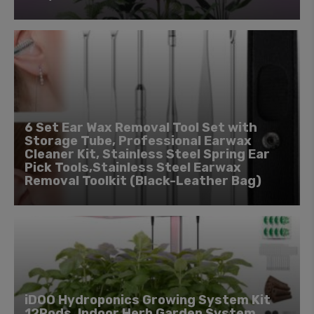
6 Set Ear Wax Removal Tool Set with
Storage Tube, Professional Earwax
Cleaner Kit, Stainless Steel Spring Ear
Pick Tools,Stainless Steel Earwax
Removal Toolkit (Black-Leather Bag)
iDOO Hydroponics Growing System Kit
12Pods, Indoor Herb Garden System,