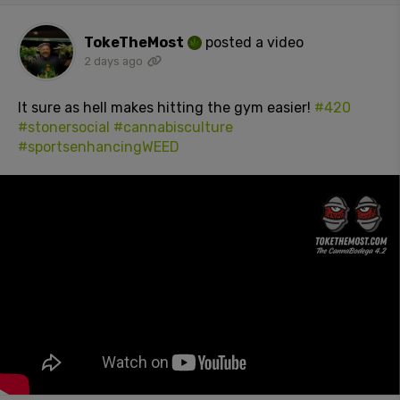
TokeTheMost
posted a video
2 days ago
It sure as hell makes hitting the gym easier!
#420
#stonersocial
#cannabisculture
#sportsenhancingWEED