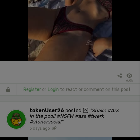
6.0k
Register
or
Login
to react or comment on this post.
tokenUser26
posted
"Shake #Ass
in the pool! #NSFW #ass #twerk
#stonersocial"
3 days ago