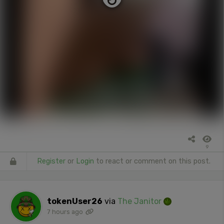
9
Register
or
Login
to react or comment on this post.
tokenUser26
via
The Janitor
7 hours ago