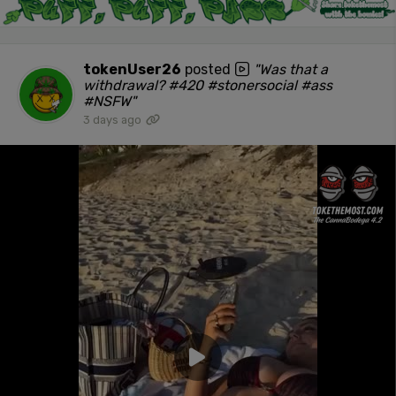
tokenUser26
posted
"Was that a
withdrawal? #420 #stonersocial #ass
#NSFW"
3 days ago