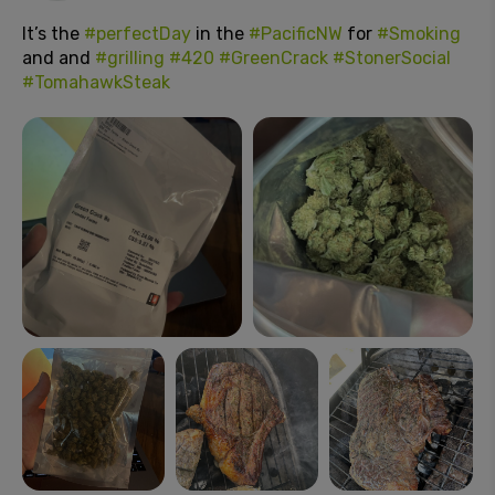
It’s the
#perfectDay
in the
#PacificNW
for
#Smoking
and and
#grilling
#420
#GreenCrack
#StonerSocial
#TomahawkSteak