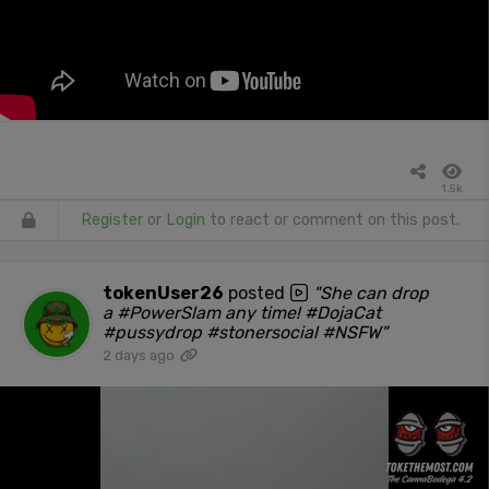
1.5k
Register
or
Login
to react or comment on this post.
tokenUser26
posted
"She can drop
a #PowerSlam any time! #DojaCat
#pussydrop #stonersocial #NSFW"
2 days ago