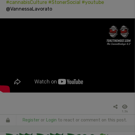
#cannabisCulture
#StonerSocial
#youtube
@VannessaLavorato
1.3k
Register
or
Login
to react or comment on this post.