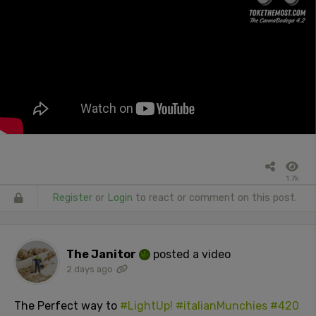
1.7k
Register
or
Login
to react or comment on this post.
The Janitor
posted a video
2 days ago
The Perfect way to
#LightUp!
#italianMunchies
#420