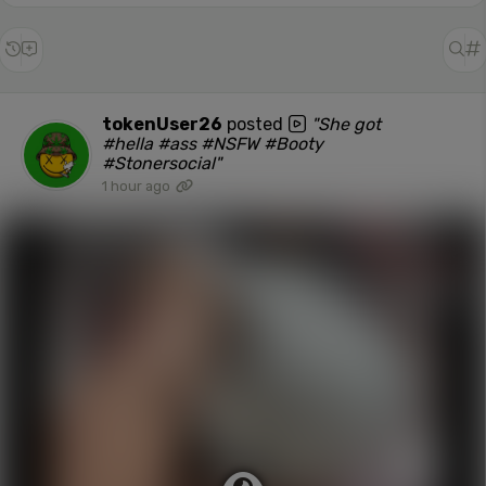
tokenUser26
posted
"She got
#hella #ass #NSFW #Booty
#Stonersocial"
1 hour ago