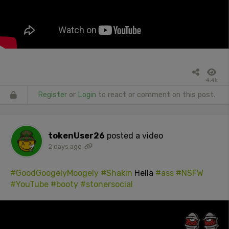
4.4k
Register
or
Login
to react or comment on this post.
tokenUser26
posted a video
2 days ago
#GoodGoogelyMoogely
#Shakin
Hella
#ass
#NSFW
#YouTube
#booty
#stonersocial