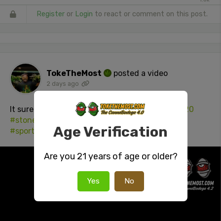
Register
or
Login
to react or comment on this post.
TokeTheMost
posted a video
2 days ago
It sure as hell makes hitting the gym easier!
#420
#stonersocial
#cannabisculture
Age Verification
#sportsenhancingWEED
Are you 21 years of age or older?
Yes
No