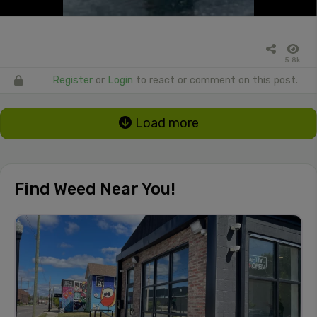
5.8k
Register
or
Login
to react or comment on this post.
Load more
Find Weed Near You!