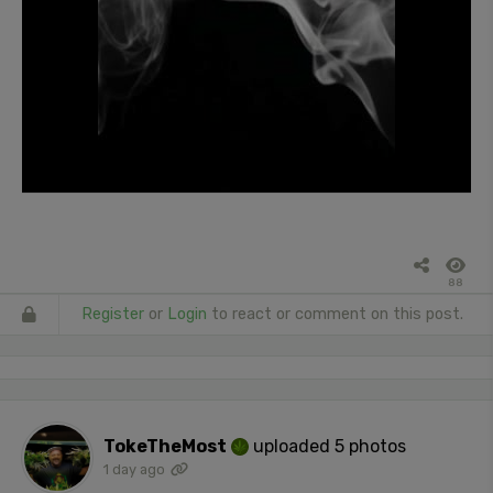
88
Register
or
Login
to react or comment on this post.
TokeTheMost
uploaded 5 photos
1 day ago