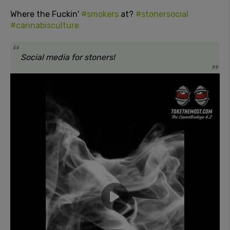
Where the Fuckin'
#smokers
at?
#stonersocial
#cannabisculture
Social media for stoners!