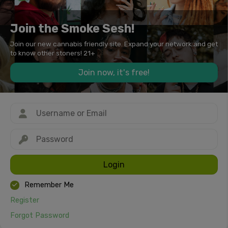
Join the Smoke Sesh!
Join our new cannabis friendly site. Expand your network and get
to know other stoners! 21+
Join now, it's free!
Login
Remember Me
Register
Forgot Password