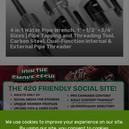
4 in 1 Water Pipe Wrench, 1″+1/2″+3/4″
Sizes | Pipe Tapping and Threading Tool,
Carbon Steel, Dual-Function Internal &
External Pipe Threader