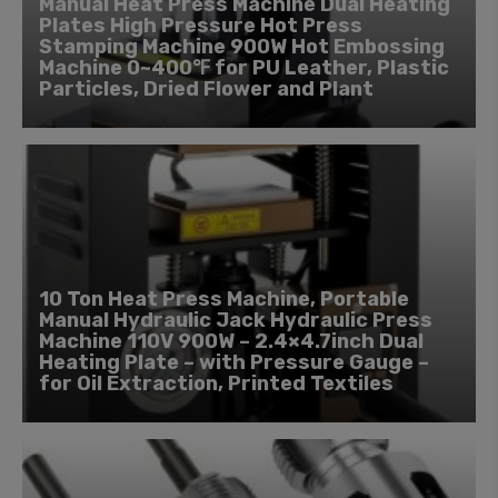
Manual Heat Press Machine Dual Heating
Plates High Pressure Hot Press
Stamping Machine 900W Hot Embossing
Machine 0~400℉ for PU Leather, Plastic
Particles, Dried Flower and Plant
10 Ton Heat Press Machine, Portable
Manual Hydraulic Jack Hydraulic Press
Machine 110V 900W – 2.4×4.7inch Dual
Heating Plate – with Pressure Gauge –
for Oil Extraction, Printed Textiles