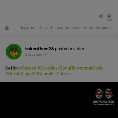
343
Register
or
Login
to react or comment on this post.
tokenUser26
posted a video
2 days ago
Gettin
#Gassed
#GaskMaskBongHit
#stonerSocial
#GettinRipped
#CannabisCulture