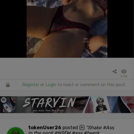
6.0k
Register
or
Login
to react or comment on this post.
tokenUser26
posted
"Shake #Ass
in the pool! #NSFW #ass #twerk