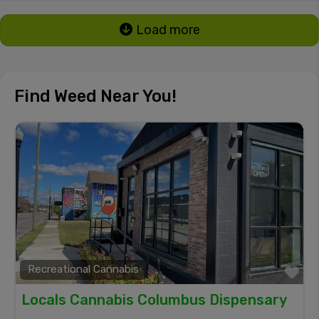
Load more
Find Weed Near You!
Recreational Cannabis
Fa
Locals Cannabis Columbus Dispensary