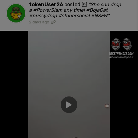
tokenUser26
posted
"She can drop
a #PowerSlam any time! #DojaCat
#pussydrop #stonersocial #NSFW"
2 days ago