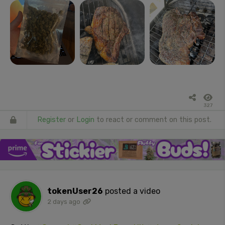
327
Register
or
Login
to react or comment on this post.
tokenUser26
posted a video
2 days ago