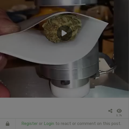
5.7k
Register
or
Login
to react or comment on this post.