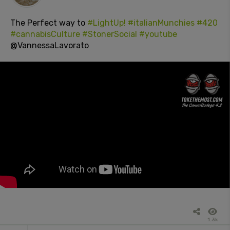
The Perfect way to
#LightUp!
#italianMunchies
#420
#cannabisCulture
#StonerSocial
#youtube
@VannessaLavorato
1.3k