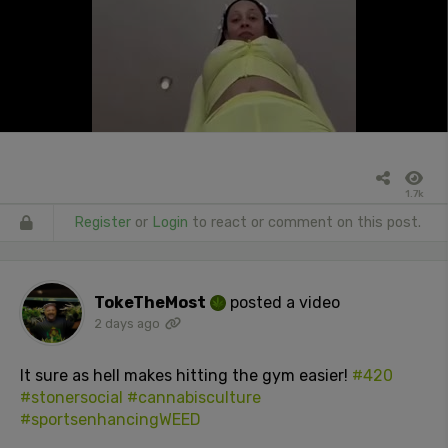
1.7k
Register
or
Login
to react or comment on this post.
TokeTheMost
posted a video
2 days ago
It sure as hell makes hitting the gym easier!
#420
#stonersocial
#cannabisculture
#sportsenhancingWEED