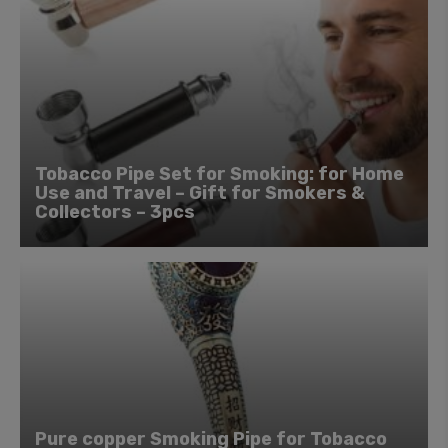
Tobacco Pipe Set for Smoking: for Home
Use and Travel – Gift for Smokers &
Collectors – 3pcs
Pure copper Smoking Pipe for Tobacco