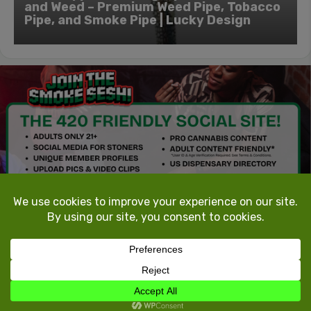
and Weed – Premium Weed Pipe, Tobacco
Pipe, and Smoke Pipe | Lucky Design
TokeTheMost.com
All rights reserved