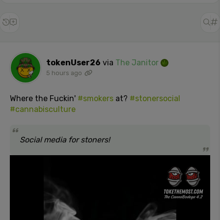
tokenUser26
via
The Janitor
5 hours ago
Where the Fuckin'
#smokers
at?
#stonersocial
#cannabisculture
Social media for stoners!