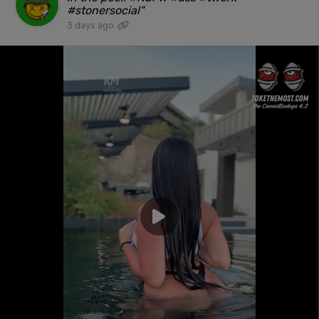
#stonersocial"
3 days ago