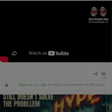
4.4k
Register
or
Login
to react or comment on this post.