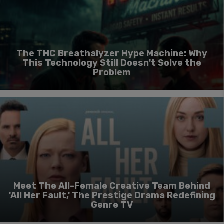
The THC Breathalyzer Hype Machine: Why
This Technology Still Doesn't Solve the
Problem
Meet The All-Female Creative Team Behind
'All Her Fault,' The Prestige Drama Redefining
Genre TV