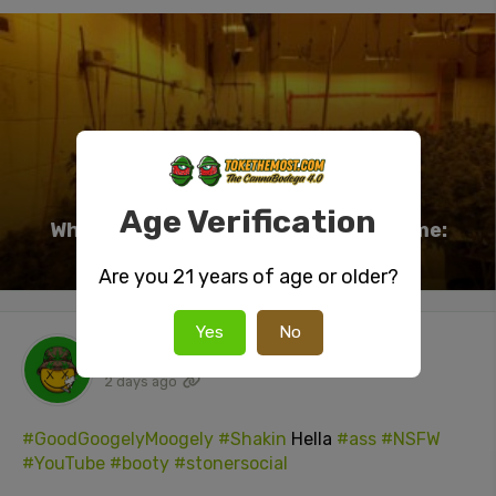
Age Verification
Why Training Plants Is a Waste of Time:
Here’s What Actually Works
Are you 21 years of age or older?
Yes
No
tokenUser26
posted a video
2 days ago
#GoodGoogelyMoogely
#Shakin
Hella
#ass
#NSFW
#YouTube
#booty
#stonersocial