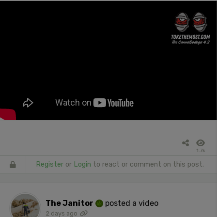
1.7k
Register
or
Login
to react or comment on this post.
The Janitor
posted a video
2 days ago