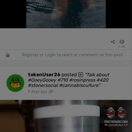
5.8k
Register
or
Login
to react or comment on this post.
tokenUser26
posted
"Talk about
#OoeyGooey #710 #rosinpress #420
#stonersocial #cannabisculture"
3 days ago