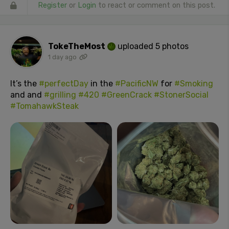
Register
or
Login
to react or comment on this post.
TokeTheMost
uploaded 5 photos
1 day ago
It’s the
#perfectDay
in the
#PacificNW
for
#Smoking
and and
#grilling
#420
#GreenCrack
#StonerSocial
#TomahawkSteak