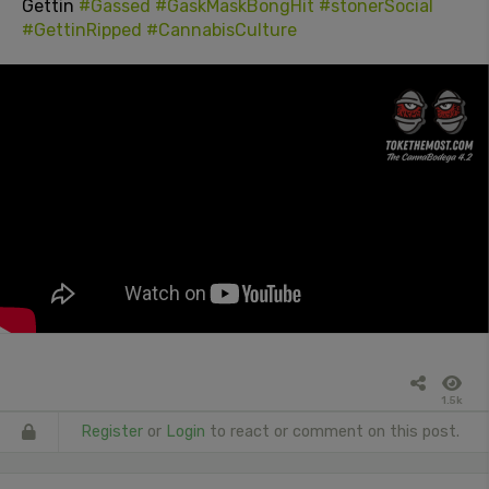
Gettin
#Gassed
#GaskMaskBongHit
#stonerSocial
#GettinRipped
#CannabisCulture
1.5k
Register
or
Login
to react or comment on this post.