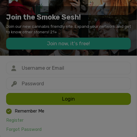
Join the Smoke Sesh!
Join our new cannabis friendly site. Expand your network and get
to know other stoners! 21+
Join now, it's free!
Login
Remember Me
Register
Forgot Password