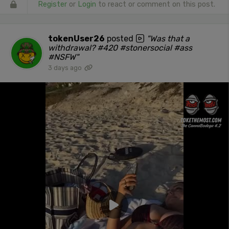
Register
or
Login
to react or comment on this post.
tokenUser26
posted
"Was that a
withdrawal? #420 #stonersocial #ass
#NSFW"
3 days ago