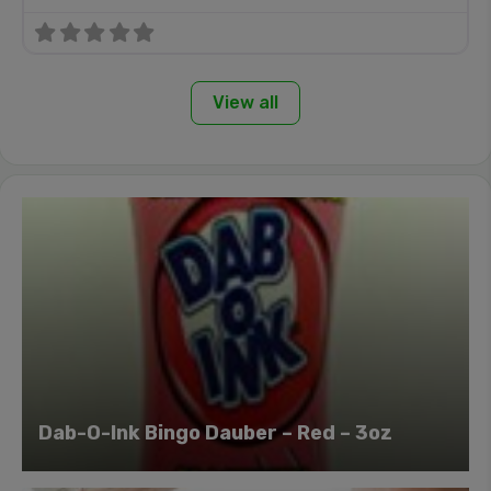
View all
Dab-O-Ink Bingo Dauber – Red – 3oz