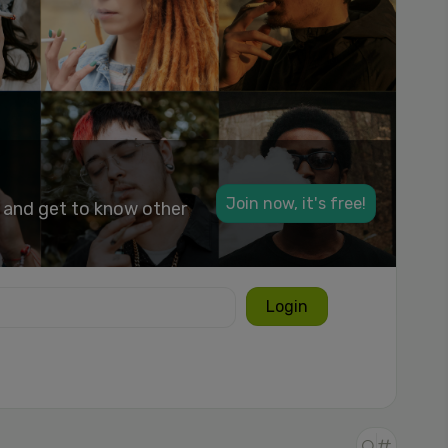
Join now, it's free!
k and get to know other
Login