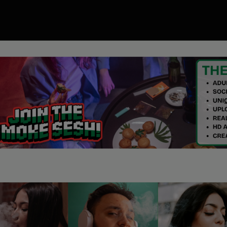
00
ory