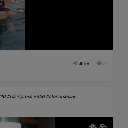
Share
21
10 #rosinpress #420 #stonersocial