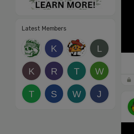
Latest Members