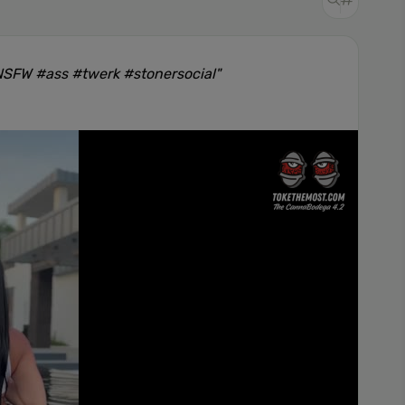
#NSFW #ass #twerk #stonersocial"