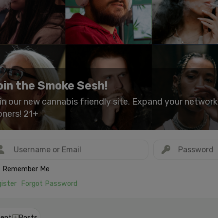
oin the Smoke Sesh!
in our new cannabis friendly site. Expand your networ
oners! 21+
Remember Me
ister
Forgot Password
ent
Posts