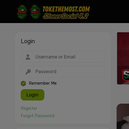
Login
Drag & drop or click to select
JPEG, PNG, GIF, WebP, MP4, WebM · Images max 30 MB · Videos max 1
MB
Remember Me
Login
Register
Forgot Password
Cancel
Publish St