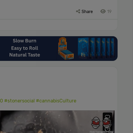
Share
19
0
#stonersocial
#cannabisCulture