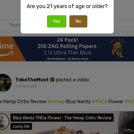
Are you 21 years of age or older?
Yes
No
Register
or
Login
to react or comment on this post.
TokeTheMost
posted a video
6 hours ago
e Hemp Critic Review
#vimeo
Blue Nerdz
#THCa
Flower
#42