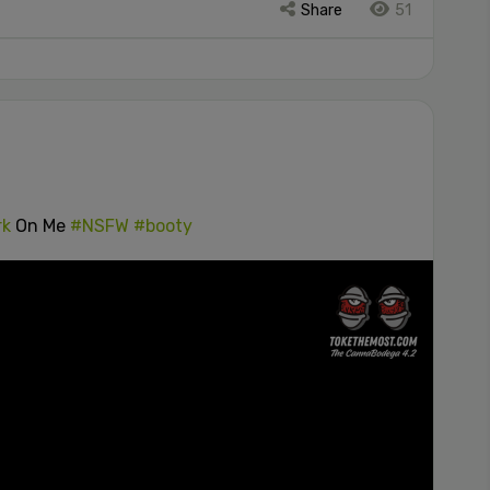
Share
51
rk
On Me
#NSFW
#booty