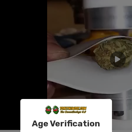
Age Verification