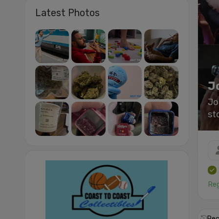
Latest Photos
J
Jo
st
Reg
Rec