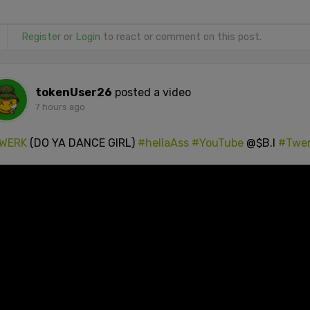
Register
or
Login
to react or comment on this post.
tokenUser26
posted a video
7 hours ago
WERK
(DO YA DANCE GIRL)
#hellaAss
#YouTube
@$B.I
#Twe