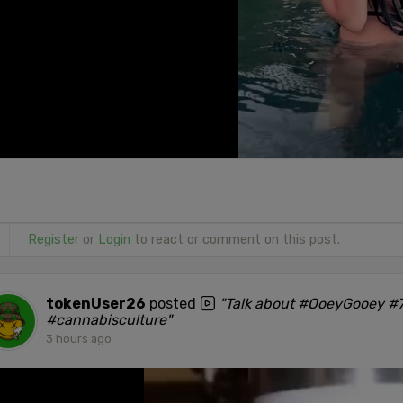
Register
or
Login
to react or comment on this post.
tokenUser26
posted
"Talk about #OoeyGooey #7
#cannabisculture"
3 hours ago