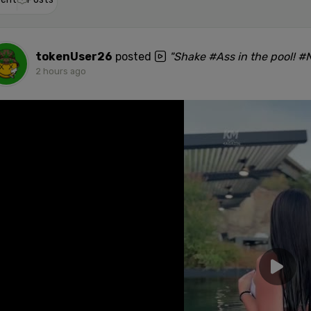
tokenUser26
posted
"Shake #Ass in the pool! 
2 hours ago