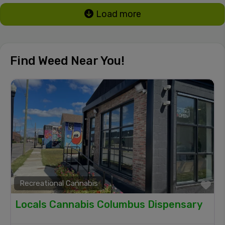
Load more
Find Weed Near You!
Recreational Cannabis
Fa
Locals Cannabis Columbus Dispensary