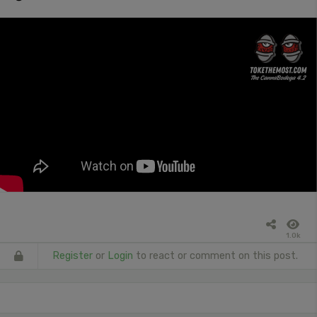
1.0k
Register
or
Login
to react or comment on this post.