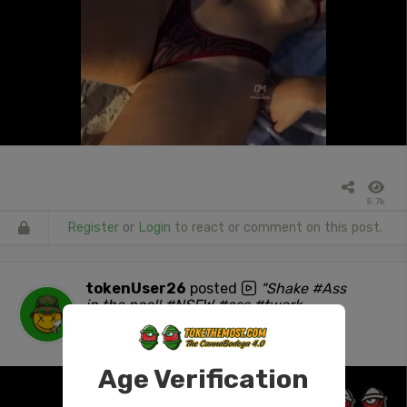
5.7k
Register
or
Login
to react or comment on this post.
tokenUser26
posted
"Shake #Ass
in the pool! #NSFW #ass #twerk
#stonersocial"
1 day ago
Age Verification