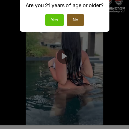
Are you 21 years of age or older?
Yes
No