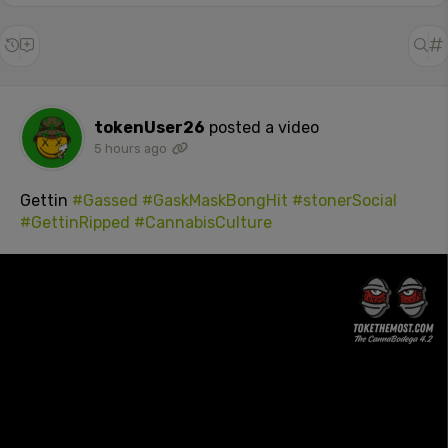
tokenUser26
posted a video
5 hours ago
Gettin
#Gassed
#GaskMaskBongHit
#stonerSocial
#GettinRipped
#CannabisCulture