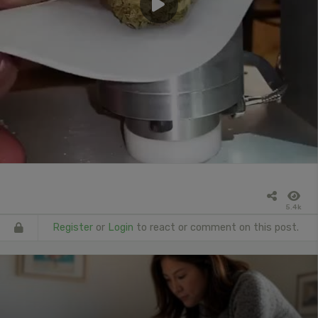
5.4k
Register
or
Login
to react or comment on this post.