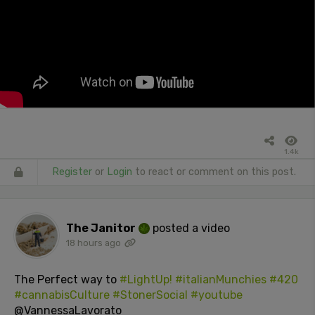
1.4k
Register
or
Login
to react or comment on this post.
The Janitor
posted a video
18 hours ago
The Perfect way to
#LightUp!
#italianMunchies
#420
#cannabisCulture
#StonerSocial
#youtube
@VannessaLavorato