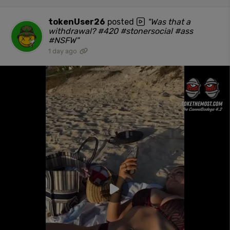
tokenUser26
posted
"Was that a
withdrawal? #420 #stonersocial #ass
#NSFW"
1 day ago