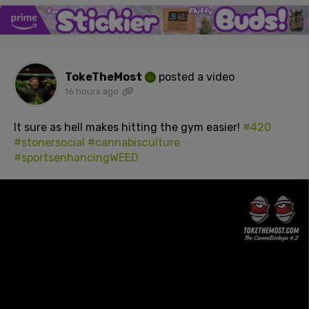
TokeTheMost
posted a video
16 hours ago
It sure as hell makes hitting the gym easier!
#420
#stonersocial
#cannabisculture
#sportsenhancingWEED