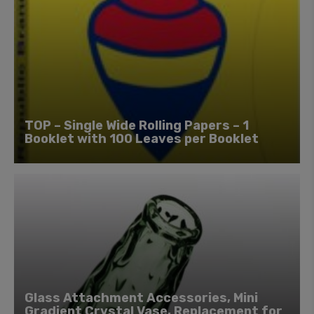
TOP – Single Wide Rolling Papers – 1
Booklet with 100 Leaves per Booklet
Glass Attachment Accessories, Mini
Gradient Crystal Vase, Replacement for