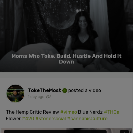
Moms Who Toke, Build, Hustle And Hold It
Down
TokeTheMost
posted a video
1 day ago
The Hemp Critic Review
#vimeo
Blue Nerdz
#THCa
Flower
#420
#stonersocial
#cannabisCulture