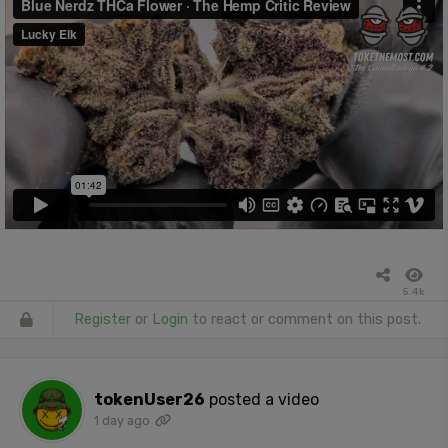
5.4k
Register
or
Login
to react or comment on this post.
tokenUser26
posted a video
1 day ago