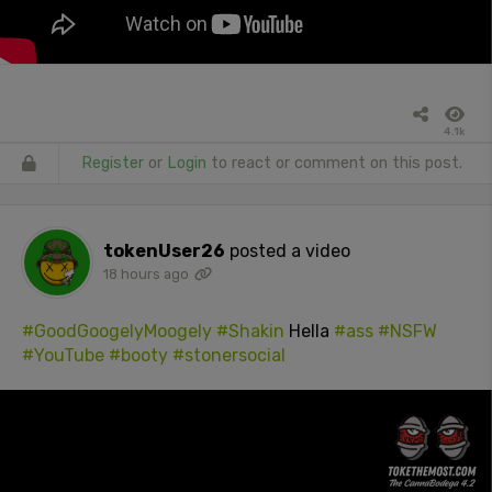
4.1k
Register
or
Login
to react or comment on this post.
tokenUser26
posted a video
18 hours ago
#GoodGoogelyMoogely
#Shakin
Hella
#ass
#NSFW
#YouTube
#booty
#stonersocial