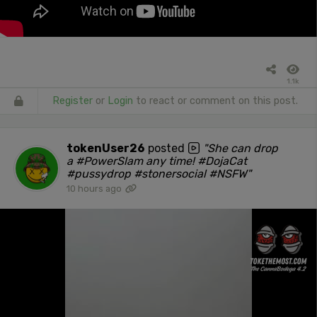
1.1k
Register
or
Login
to react or comment on this post.
tokenUser26
posted
"She can drop
a #PowerSlam any time! #DojaCat
#pussydrop #stonersocial #NSFW"
10 hours ago