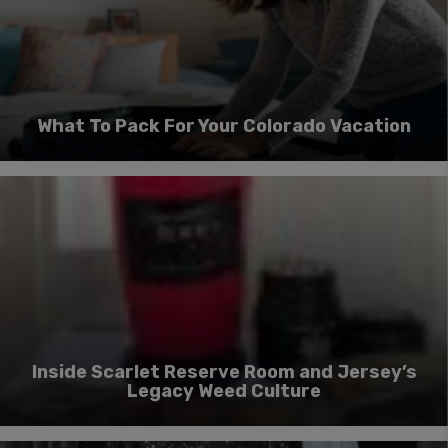
What To Pack For Your Colorado Vacation
Inside Scarlet Reserve Room and Jersey’s
Legacy Weed Culture