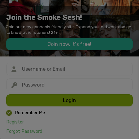
Join the Smoke Sesh!
Join our new cannabis friendly site. Expand your network and get
to know other stoners! 21+
Join now, it's free!
Login
Remember Me
Register
Forgot Password