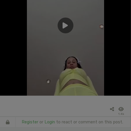
1.4k
Register
or
Login
to react or comment on this post.