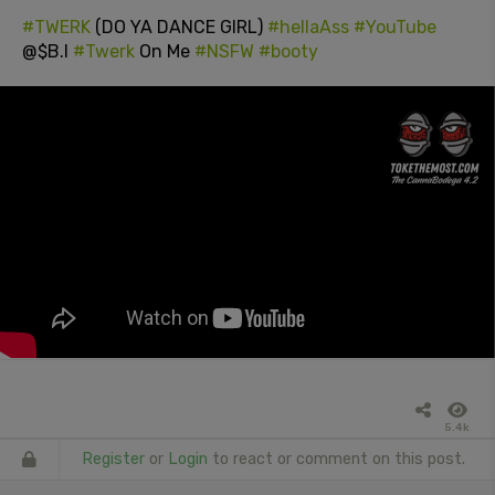
#TWERK
(DO YA DANCE GIRL)
#hellaAss
#YouTube
@$B.I
#Twerk
On Me
#NSFW
#booty
5.4k
Register
or
Login
to react or comment on this post.