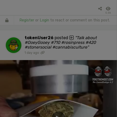
5.5k
Register
or
Login
to react or comment on this post.
tokenUser26
posted
"Talk about
#OoeyGooey #710 #rosinpress #420
#stonersocial #cannabisculture"
1 day ago