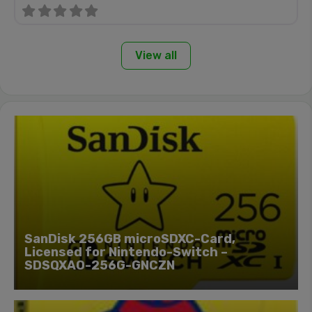
View all
SanDisk 256GB microSDXC-Card,
Licensed for Nintendo-Switch –
SDSQXAO-256G-GNCZN