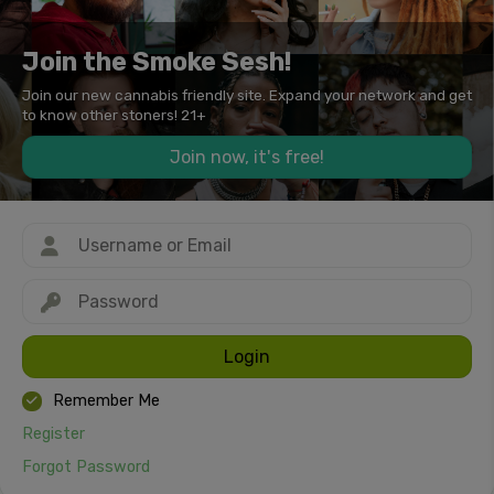
Join the Smoke Sesh!
Join our new cannabis friendly site. Expand your network and get
to know other stoners! 21+
Join now, it's free!
Login
Remember Me
Register
Forgot Password