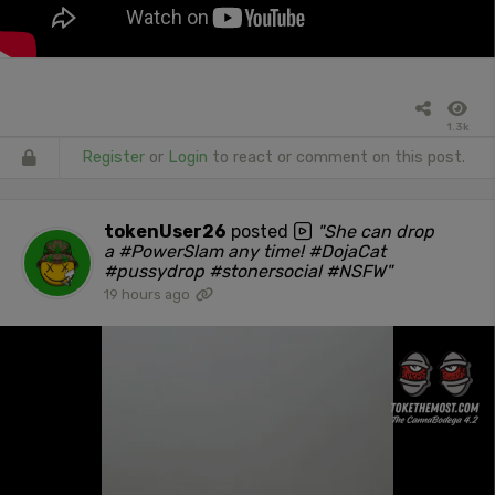
1.3k
Register
or
Login
to react or comment on this post.
tokenUser26
posted
"She can drop
a #PowerSlam any time! #DojaCat
#pussydrop #stonersocial #NSFW"
19 hours ago