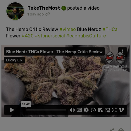
TokeTheMost
posted a video
1 day ago
The Hemp Critic Review
#vimeo
Blue Nerdz
#THCa
Flower
#420
#stonersocial
#cannabisCulture