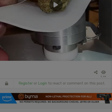
5.6k
Register
or
Login
to react or comment on this post.