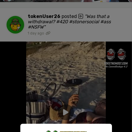
tokenUser26
posted
"Was that a
withdrawal? #420 #stonersocial #ass
#NSFW"
1 day ago