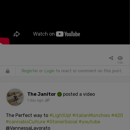
1.5k
Register
or
Login
to react or comment on this post.
The Janitor
posted a video
1 day ago
The Perfect way to
#LightUp!
#italianMunchies
#420
#cannabisCulture
#StonerSocial
#youtube
@VannessaLavorato