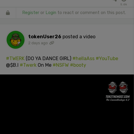
5.6k
Register
or
Login
to react or comment on this post.
tokenUser26
posted a video
2 days ago
#TWERK
(DO YA DANCE GIRL)
#hellaAss
#YouTube
@$B.I
#Twerk
On Me
#NSFW
#booty