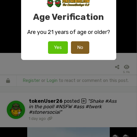
Age Verification
Are you 21 years of age or older?
Yes
No
5.9k
Register
or
Login
to react or comment on this post.
tokenUser26
posted
"Shake #Ass
in the pool! #NSFW #ass #twerk
#stonersocial"
1 day ago