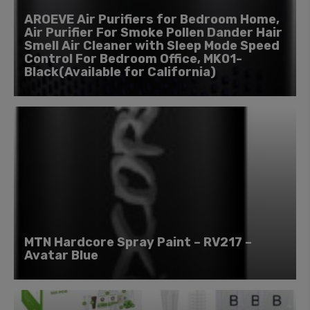
AROEVE Air Purifiers for Bedroom Home,
Air Purifier For Smoke Pollen Dander Hair
Smell Air Cleaner with Sleep Mode Speed
Control For Bedroom Office, MK01-
Black(Available for California)
MTN Hardcore Spray Paint – RV217 –
Avatar Blue