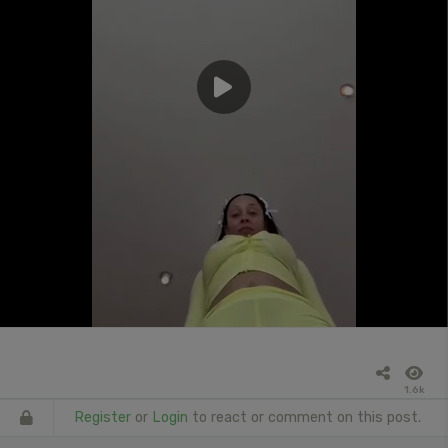
1.6k
Register
or
Login
to react or comment on this post.