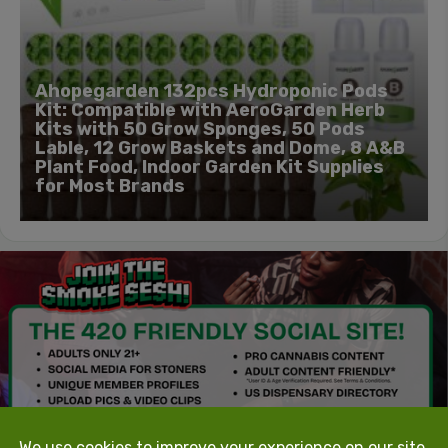
Ahopegarden 132pcs Hydroponic Pods
Kit: Compatible with AeroGarden Herb
Kits with 50 Grow Sponges, 50 Pods
Lable, 12 Grow Baskets and Dome, 8 A&B
Plant Food, Indoor Garden Kit Supplies
for Most Brands