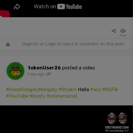
4.2k
Register
or
Login
to react or comment on this post.
tokenUser26
posted a video
1 day ago
#GoodGoogelyMoogely
#Shakin
Hella
#ass
#NSFW
#YouTube
#booty
#stonersocial