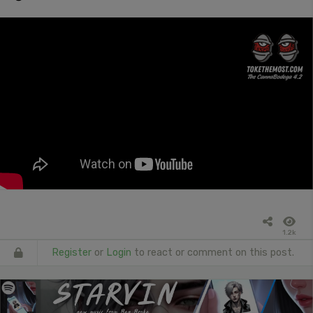
1.2k
Register
or
Login
to react or comment on this post.