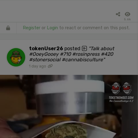
5.6k
Register
or
Login
to react or comment on this post.
tokenUser26
posted
"Talk about
#OoeyGooey #710 #rosinpress #420
#stonersocial #cannabisculture"
1 day ago