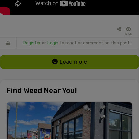
5.6k
Register
or
Login
to react or comment on this post.
Load more
Find Weed Near You!