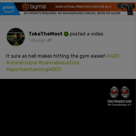
TokeTheMost
posted a video
1 day ago
It sure as hell makes hitting the gym easier!
#420
#stonersocial
#cannabisculture
#sportsenhancingWEED