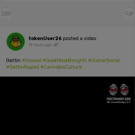
tokenUser26
posted a video
14 hours ago
Gettin
#Gassed
#GaskMaskBongHit
#stonerSocial
#GettinRipped
#CannabisCulture