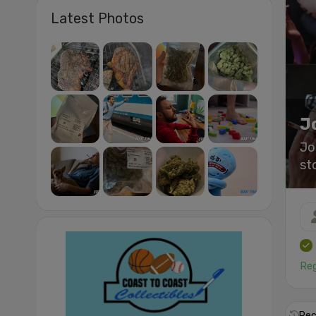
Latest Photos
J
Jo
st
Reg
Rec