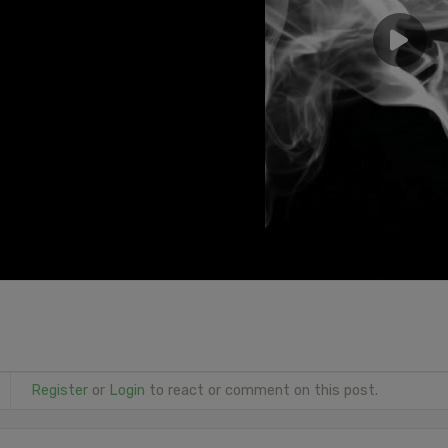
Register
or
Login
to react or comment on this post.