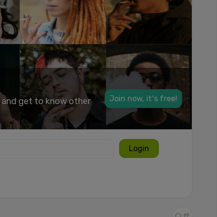
Join now, it's free!
k and get to know other
Login