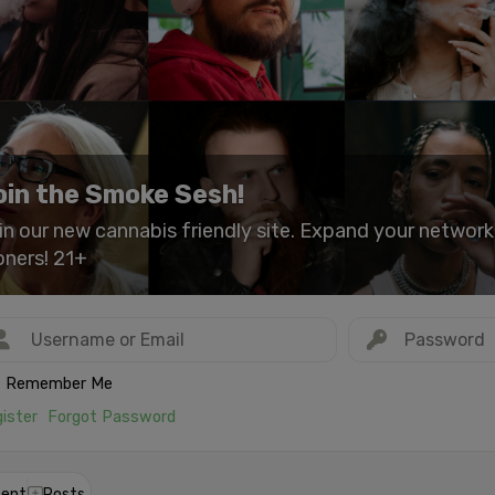
oin the Smoke Sesh!
in our new cannabis friendly site. Expand your networ
oners! 21+
Remember Me
ister
Forgot Password
ent
Posts