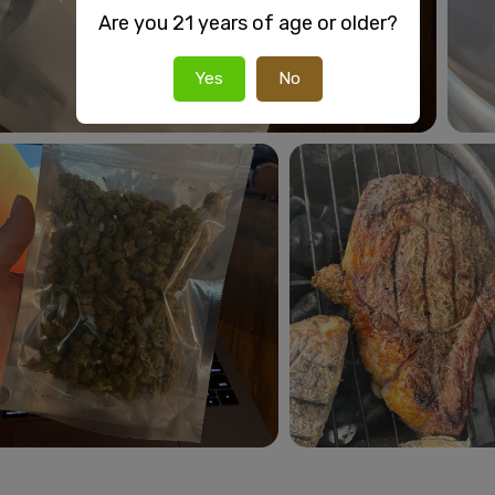
Are you 21 years of age or older?
Yes
No