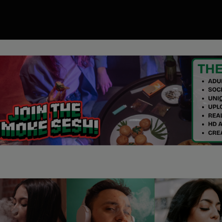
00
ory