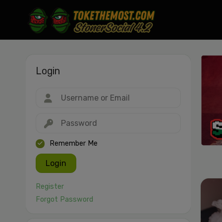
Login
Drag & drop or click to select
JPEG, PNG, GIF, WebP, MP4, WebM · Images max 30 MB · Videos max 1
MB
Remember Me
Login
Register
Forgot Password
Cancel
Publish St