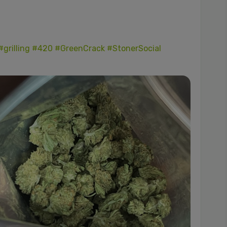
#grilling
#420
#GreenCrack
#StonerSocial