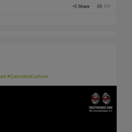
Share
317
ped
#CannabisCulture