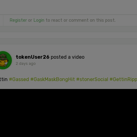
Register
or
Login
to react or comment on this post.
tokenUser26
posted a video
2 days ago
ttin
#Gassed
#GaskMaskBongHit
#stonerSocial
#GettinRip