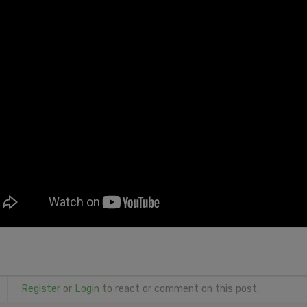
Register
or
Login
to react or comment on this post.