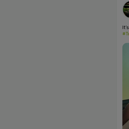
It’
#T