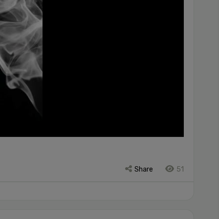
Share
51