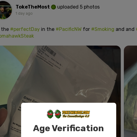
TokeTheMost
uploaded 5 photos
1 day ago
s the
#perfectDay
in the
#PacificNW
for
#Smoking
and and
omahawkSteak
Age Verification