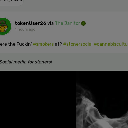
tokenUser26
via
The Janitor
4 hours ago
ere the Fuckin'
#smokers
at?
#stonersocial
#cannabiscultu
Social media for stoners!