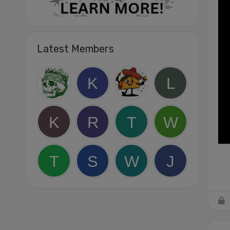
Latest Members