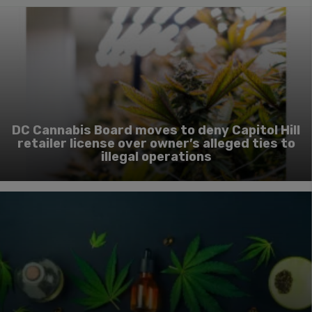
DC Cannabis Board moves to deny Capitol Hill
retailer license over owner’s alleged ties to
illegal operations