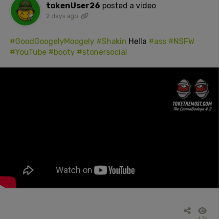
tokenUser26
posted a video
2 days ago
#GoodGoogelyMoogely
#Shakin
Hella
#ass
#NSFW
#YouTube
#booty
#stonersocial
1.7k