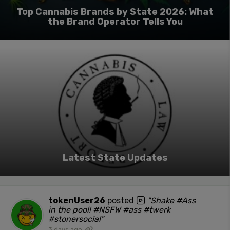
Top Cannabis Brands by State 2026: What
the Brand Operator Tells You
Latest State Updates
tokenUser26
posted
"Shake #Ass
in the pool! #NSFW #ass #twerk
#stonersocial"
3 days ago