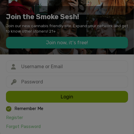
Join the Smoke Sesh!
Join our new cannabis friendly site. Expand your network and get
to know other stoners! 21+
Join now, it's free!
Login
Remember Me
Register
Forgot Password