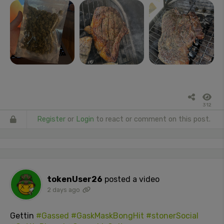
312
Register
or
Login
to react or comment on this post.
tokenUser26
posted a video
2 days ago
Gettin
#Gassed
#GaskMaskBongHit
#stonerSocial