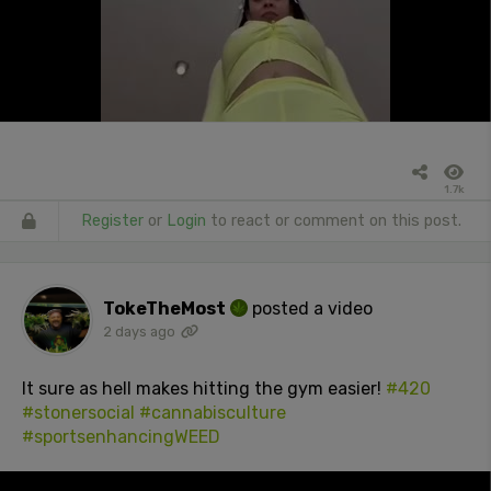
1.7k
Register
or
Login
to react or comment on this post.
TokeTheMost
posted a video
2 days ago
It sure as hell makes hitting the gym easier!
#420
#stonersocial
#cannabisculture
#sportsenhancingWEED