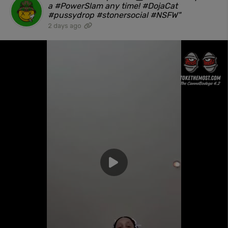
a #PowerSlam any time! #DojaCat
#pussydrop #stonersocial #NSFW"
2 days ago