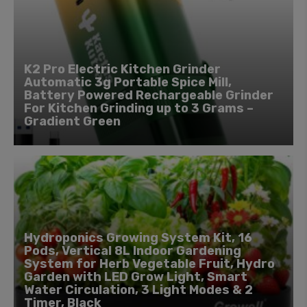
K2 Pro Electric Kitchen Grinder
Automatic 3g Portable Spice Mill,
Battery Powered Rechargeable Grinder
For Kitchen Grinding up to 3 Grams –
Gradient Green
Hydroponics Growing System Kit, 16
Pods, Vertical 8L Indoor Gardening
System for Herb Vegetable Fruit, Hydro
Garden with LED Grow Light, Smart
Water Circulation, 3 Light Modes & 2
Timer, Black