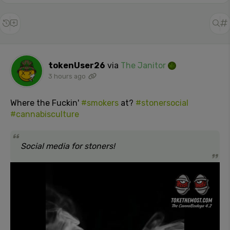
tokenUser26
via
The Janitor
3 hours ago
Where the Fuckin'
#smokers
at?
#stonersocial
#cannabisculture
Social media for stoners!