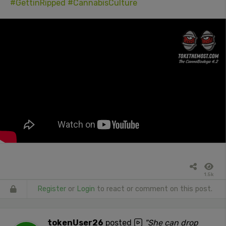
#GettinRipped
#CannabisCulture
1.5k
Register
or
Login
to react or comment on this post.
tokenUser26
posted
"She can drop