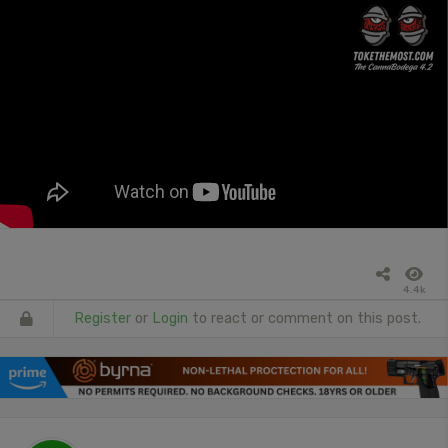
4.4k
Register
or
Login
to react or comment on this post.