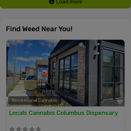
Load more
Find Weed Near You!
Recreational Cannabis
Fa
Locals Cannabis Columbus Dispensary