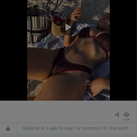
6.0k
Register
or
Login
to react or comment on this post.