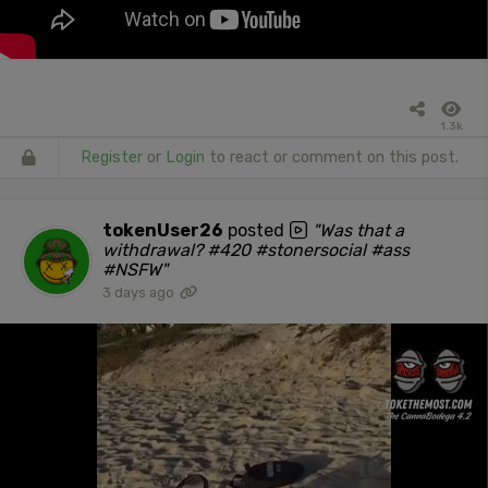
1.3k
Register
or
Login
to react or comment on this post.
tokenUser26
posted
"Was that a
withdrawal? #420 #stonersocial #ass
#NSFW"
3 days ago