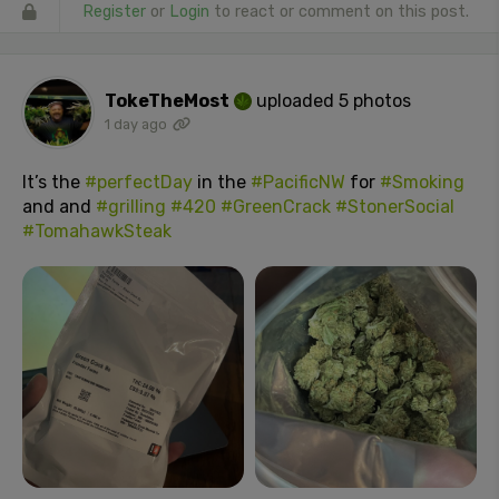
Register
or
Login
to react or comment on this post.
TokeTheMost
uploaded 5 photos
1 day ago
It’s the
#perfectDay
in the
#PacificNW
for
#Smoking
and and
#grilling
#420
#GreenCrack
#StonerSocial
#TomahawkSteak