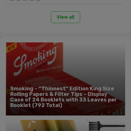
View all
Smoking – “Thinnest” Edition King Size
Rolling Papers & Filter Tips – Display
Case of 24 Booklets with 33 Leaves per
Booklet (792 Total)