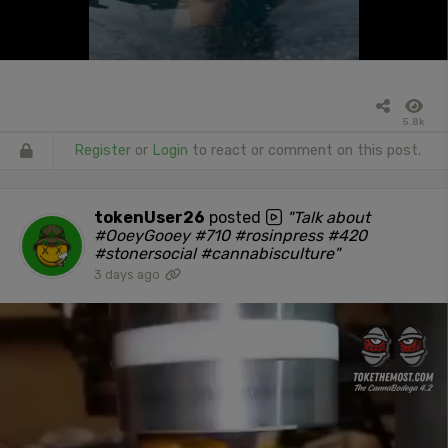
5.8k
Register
or
Login
to react or comment on this post.
tokenUser26
posted
"Talk about
#OoeyGooey #710 #rosinpress #420
#stonersocial #cannabisculture"
3 days ago