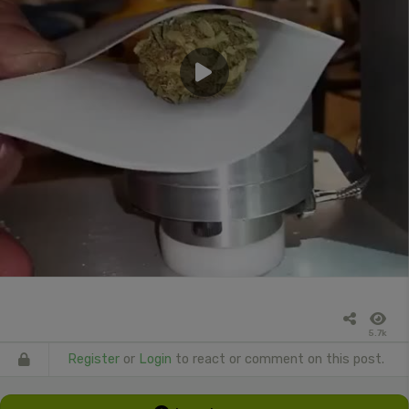
5.7k
Register
or
Login
to react or comment on this post.