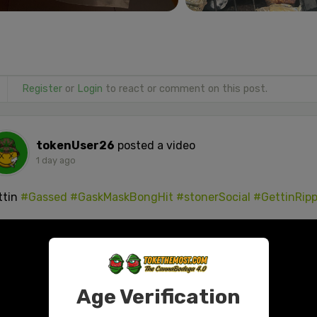
Register
or
Login
to react or comment on this post.
tokenUser26
posted a video
1 day ago
ttin
#Gassed
#GaskMaskBongHit
#stonerSocial
#GettinRip
Age Verification