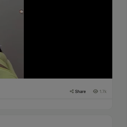
Share
1.7k