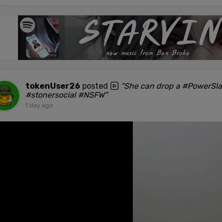
tokenUser26
posted
"She can drop a #PowerSl
#stonersocial #NSFW"
1 day ago