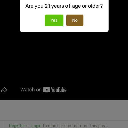
Are you 21 years of age or older?
Yes
No
Register
or
Login
to react or comment on this post.