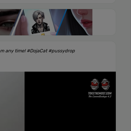
am any time! #DojaCat #pussydrop