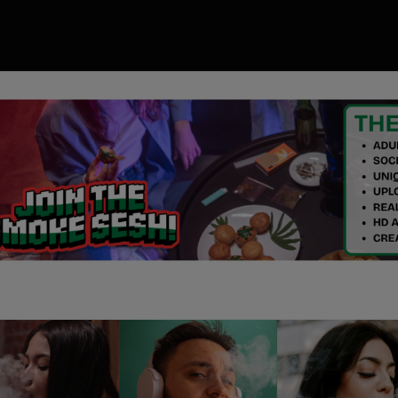
00
ory