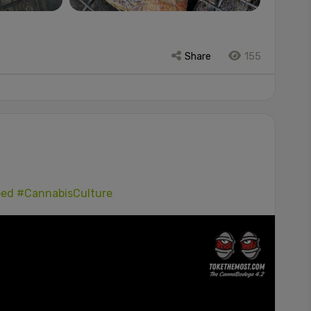
Share
155
ped
#CannabisCulture