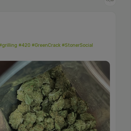
#grilling
#420
#GreenCrack
#StonerSocial