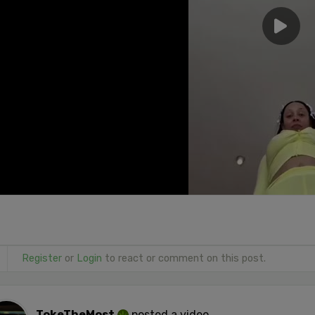
Register
or
Login
to react or comment on this post.
TokeTheMost
posted a video