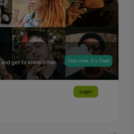
Join now, it's free!
k and get to know other
Login