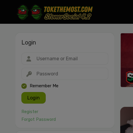
Login
Drag & drop or click to select
JPEG, PNG, GIF, WebP, MP4, WebM · Images max 30 MB · Videos max 1
MB
Remember Me
Login
Register
Forgot Password
Cancel
Publish St