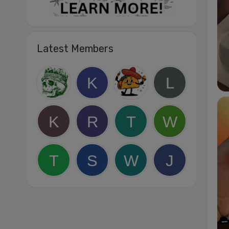
Latest Members