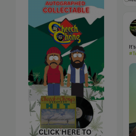
It’
#T