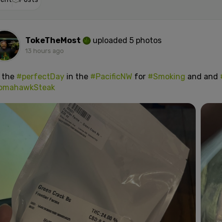
TokeTheMost
uploaded 5 photos
13 hours ago
s the
#perfectDay
in the
#PacificNW
for
#Smoking
and and
omahawkSteak