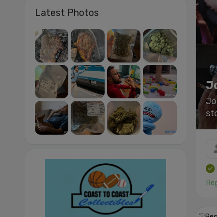
Latest Photos
J
Jo
st
Reg
Rec