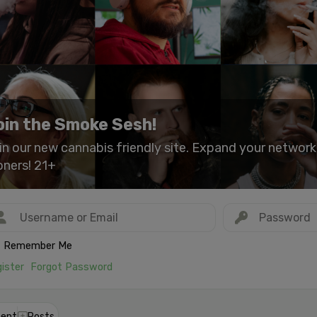
oin the Smoke Sesh!
in our new cannabis friendly site. Expand your networ
oners! 21+
Remember Me
ister
Forgot Password
ent
Posts