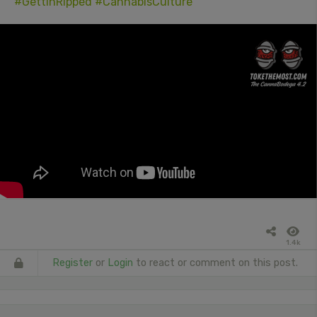
#GettinRipped
#CannabisCulture
1.4k
Register
or
Login
to react or comment on this post.