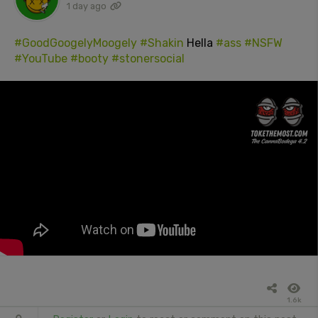
1 day ago
#GoodGoogelyMoogely
#Shakin
Hella
#ass
#NSFW
#YouTube
#booty
#stonersocial
1.6k