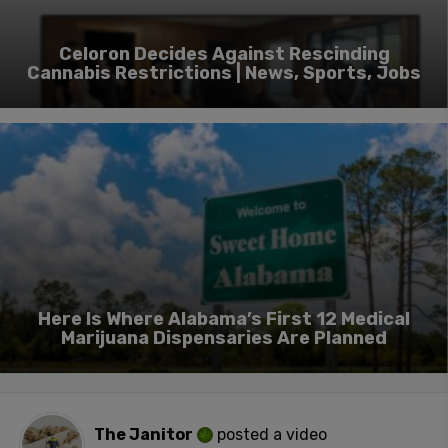
Celoron Decides Against Rescinding
Cannabis Restrictions | News, Sports, Jobs
Here Is Where Alabama’s First 12 Medical
Marijuana Dispensaries Are Planned
The Janitor
posted a video