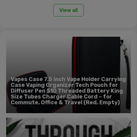
View all
Vapes Case 7.5 inch Vape Holder Carrying
Case Vaping Organizer Tech Pouch for
Diffuser Pen 510 Threaded Battery King
Size Tubes Charger Cable Cord – for
Commute, Office & Travel (Red, Empty)