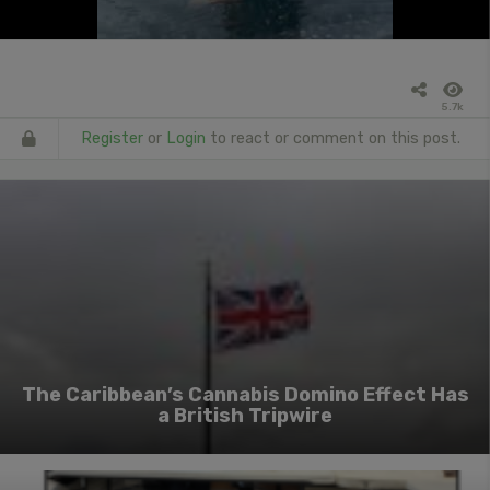
5.7k
Register
or
Login
to react or comment on this post.
The Caribbean’s Cannabis Domino Effect Has
a British Tripwire