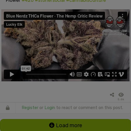
Flower
#420
#stonersocial
#cannabisCulture
5.6k
Register
or
Login
to react or comment on this post.
Load more