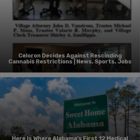
Celoron Decides Against Rescinding
Cannabis Restrictions | News, Sports, Jobs
Here Is Where Alabama’s First 12 Medical