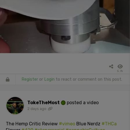
5.7k
Register
or
Login
to react or comment on this post.
TokeTheMost
posted a video
2 days ago
The Hemp Critic Review
#vimeo
Blue Nerdz
#THCa