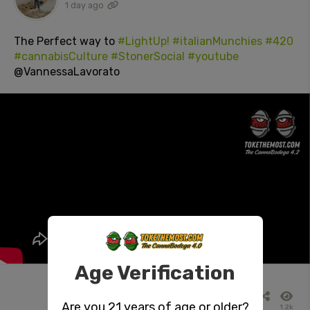
1 day ago
The Perfect way to
#LightUp!
#italianMunchies
#420
#cannabisCulture
#StonerSocial
#youtube
@VannessaLavorato
Age Verification
Are you 21 years of age or older?
1.2k