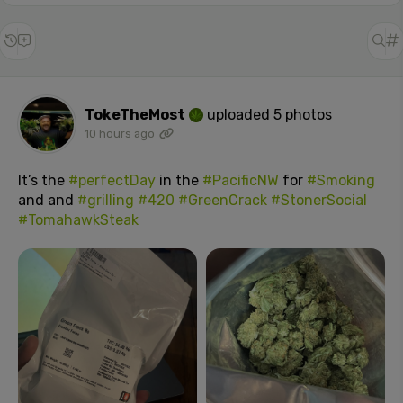
TokeTheMost
uploaded 5 photos
10 hours ago
It’s the
#perfectDay
in the
#PacificNW
for
#Smoking
and and
#grilling
#420
#GreenCrack
#StonerSocial
#TomahawkSteak