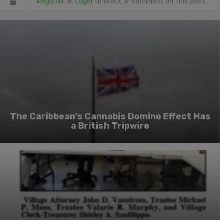
Register
or
Login
to react or comment on this post.
The Caribbean’s Cannabis Domino Effect Has
a British Tripwire