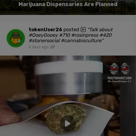
Marijuana Dispensaries Are Planned
tokenUser26
posted
"Talk about
#OoeyGooey #710 #rosinpress #420
#stonersocial #cannabisculture"
2 days ago