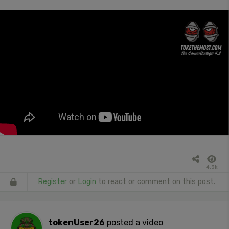
4.3k
Register
or
Login
to react or comment on this post.
tokenUser26
posted a video