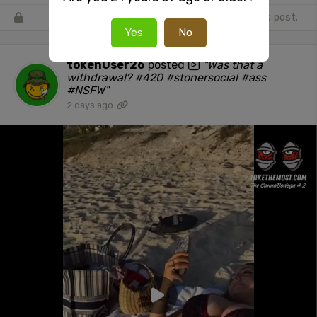
Register
or
Login
to react or comment on this post.
Yes
No
tokenUser26
posted
"Was that a
withdrawal? #420 #stonersocial #ass
#NSFW"
2 days ago