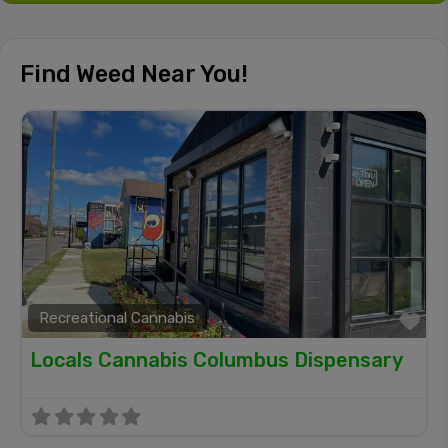
Find Weed Near You!
Recreational Cannabis
Fa
Locals Cannabis Columbus Dispensary