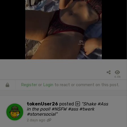
6.0k
Register
or
Login
to react or comment on this post.
tokenUser26
posted
"Shake #Ass
in the pool! #NSFW #ass #twerk
#stonersocial"
2 days ago