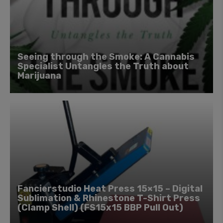
Seeing through the Smoke: A Cannabis
Specialist Untangles the Truth about
Marijuana
Fancierstudio Heat Press 15×15 – Digital
Sublimation & Rhinestone T-Shirt Press
(Clamp Shell) (FS15x15 BBP Pull Out)