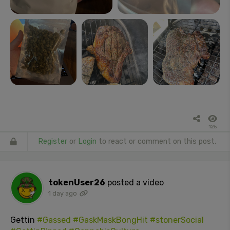
125
Register
or
Login
to react or comment on this post.
tokenUser26
posted a video
1 day ago
Gettin
#Gassed
#GaskMaskBongHit
#stonerSocial