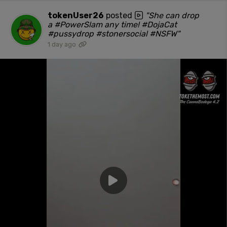
tokenUser26
posted
"She can drop
a #PowerSlam any time! #DojaCat
#pussydrop #stonersocial #NSFW"
1 day ago