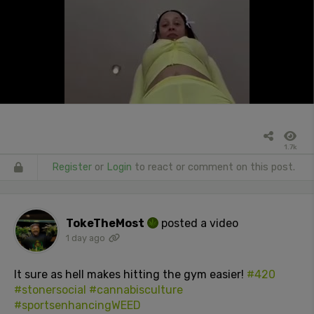
1.7k
Register
or
Login
to react or comment on this post.
TokeTheMost
posted a video
1 day ago
It sure as hell makes hitting the gym easier!
#420
#stonersocial
#cannabisculture
#sportsenhancingWEED