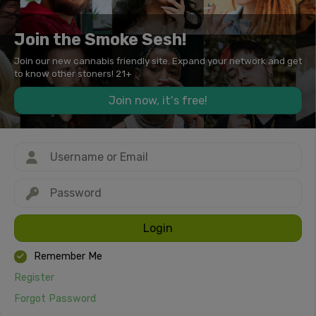
Join the Smoke Sesh!
Join our new cannabis friendly site. Expand your network and get
to know other stoners! 21+
Join now, it's free!
Login
Remember Me
Register
Forgot Password